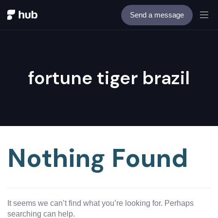
Send a message
fortune tiger brazil
Nothing Found
It seems we can’t find what you’re looking for. Perhaps
searching can help.