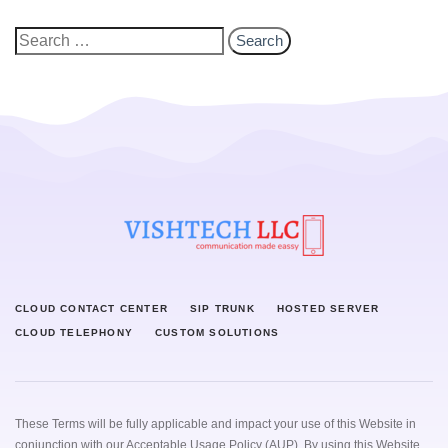
CLOUD CONTACT CENTER
SIP TRUNK
HOSTED SERVER
CLOUD TELEPHONY
CUSTOM SOLUTIONS
These Terms will be fully applicable and impact your use of this Website in
conjunction with our
Acceptable Usage Policy (AUP)
. By using this Website,