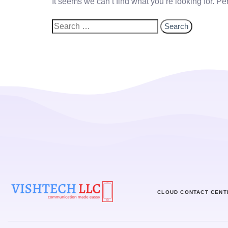
It seems we can’t find what you’re looking for. P
CLOUD CONTACT CENT