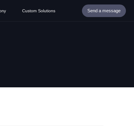
Send a message
ony
Custom Solutions