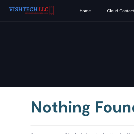
Home
Cloud Contact
Nothing Foun