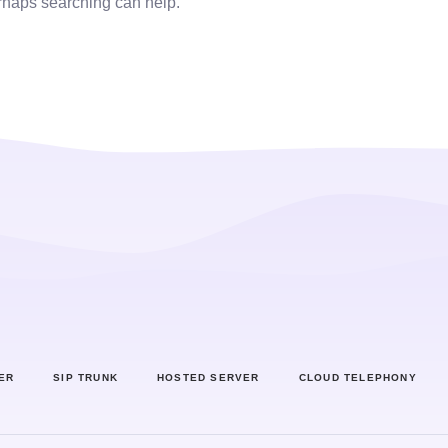
erhaps searching can help.
ER
SIP TRUNK
HOSTED SERVER
CLOUD TELEPHONY