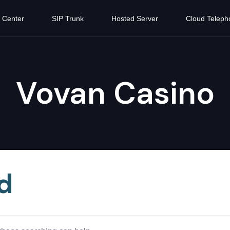
 Center
SIP Trunk
Hosted Server
Cloud Teleph
Vovan Casino
d