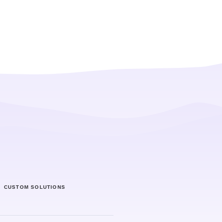
CUSTOM SOLUTIONS