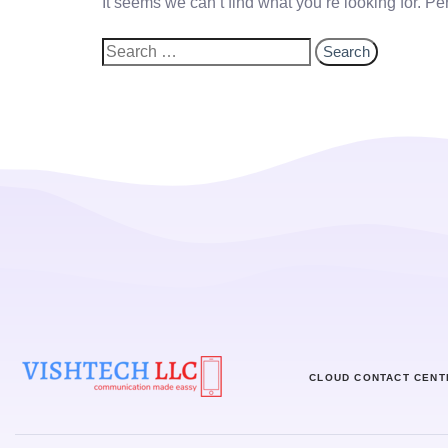
It seems we can’t find what you’re looking for. P
CLOUD CONTACT CENT