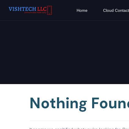
Home
Cloud Contact
Nothing Foun