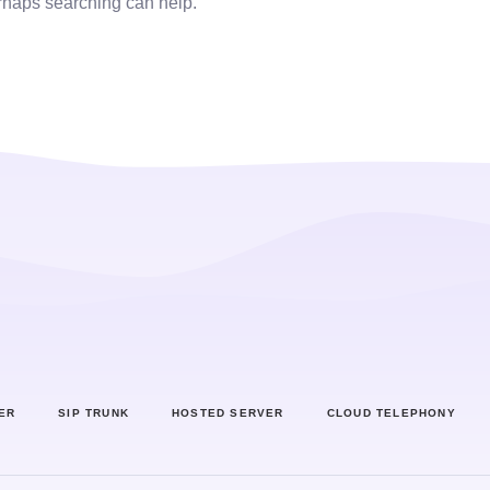
erhaps searching can help.
ER
SIP TRUNK
HOSTED SERVER
CLOUD TELEPHONY