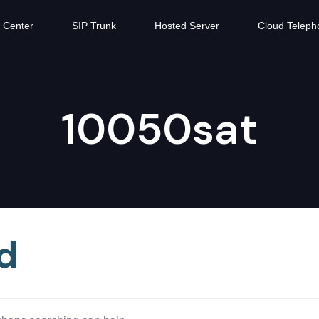
 Center
SIP Trunk
Hosted Server
Cloud Teleph
10050sat
d