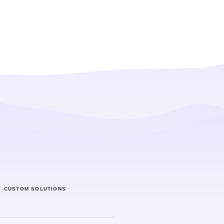
CUSTOM SOLUTIONS