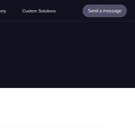
Send a message
ony
Custom Solutions