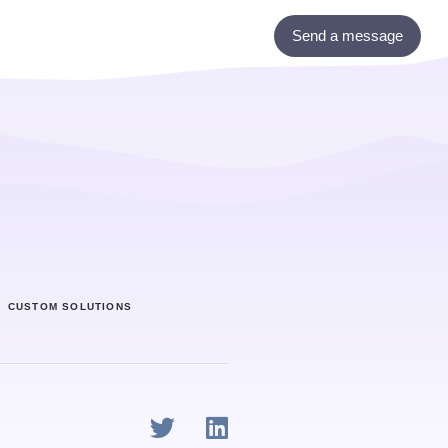
Send a message
ony
Custom Solutions
CUSTOM SOLUTIONS