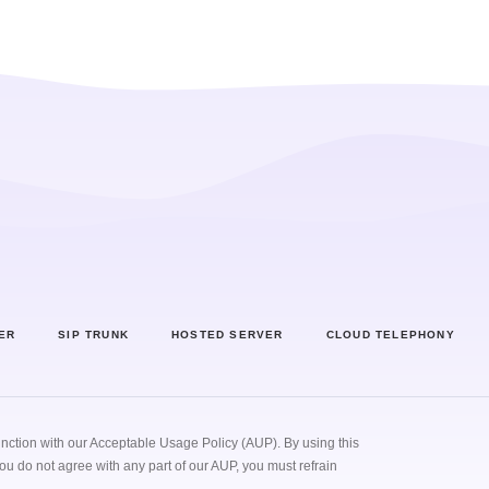
 Center
SIP Trunk
Hosted Server
Cloud Teleph
ER
SIP TRUNK
HOSTED SERVER
CLOUD TELEPHONY
unction with our
Acceptable Usage Policy (AUP)
. By using this
you do not agree with any part of our AUP, you must refrain