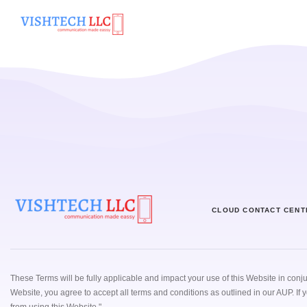
Home
Cloud Contact
CLOUD CONTACT CENT
These Terms will be fully applicable and impact your use of this Website in conj
Website, you agree to accept all terms and conditions as outlined in our AUP. If 