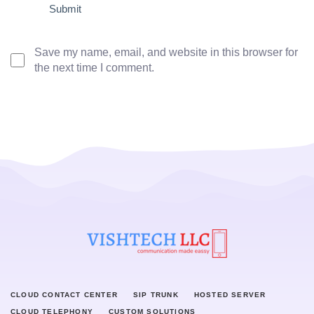
Save my name, email, and website in this browser for
the next time I comment.
CLOUD CONTACT CENTER
SIP TRUNK
HOSTED SERVER
CLOUD TELEPHONY
CUSTOM SOLUTIONS