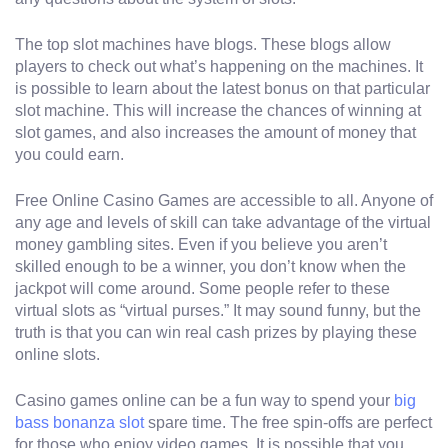
The top slot machines have blogs. These blogs allow
players to check out what’s happening on the machines. It
is possible to learn about the latest bonus on that particular
slot machine. This will increase the chances of winning at
slot games, and also increases the amount of money that
you could earn.
Free Online Casino Games are accessible to all. Anyone of
any age and levels of skill can take advantage of the virtual
money gambling sites. Even if you believe you aren’t
skilled enough to be a winner, you don’t know when the
jackpot will come around. Some people refer to these
virtual slots as “virtual purses.” It may sound funny, but the
truth is that you can win real cash prizes by playing these
online slots.
Casino games online can be a fun way to spend your
big
bass bonanza slot
spare time. The free spin-offs are perfect
for those who enjoy video games. It is possible that you