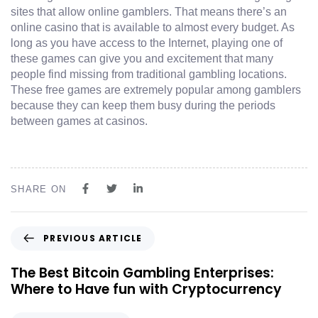
sites that allow online gamblers. That means there’s an
online casino that is available to almost every budget. As
long as you have access to the Internet, playing one of
these games can give you and excitement that many
people find missing from traditional gambling locations.
These free games are extremely popular among gamblers
because they can keep them busy during the periods
between games at casinos.
SHARE ON
PREVIOUS ARTICLE
The Best Bitcoin Gambling Enterprises:
Where to Have fun with Cryptocurrency