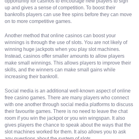
opportunity for casinos to encourage new players to sign
up and gives a sense of competition. To boost their
bankrolls players can use free spins before they can move
on to more competitive games.
Another method that online casinos can boost your
winnings is through the use of slots. You are not likely of
winning huge jackpots when you play slot machines.
Instead, casinos offer smaller amounts to allow players
make small winnings. This allows players to improve their
skills, and the winners can make small gains while
increasing their bankroll.
Social media is an additional well-known aspect of online
free casino games. There are many players who connect
with one another through social media platforms to discuss
their favourite games. There is no need to leave the chat
room if you win the jackpot or you win wingspan. It also
gives players the chance to speak about the ways that the
slot machines worked for them. It also allows you to ask
any questions about the system of slots.