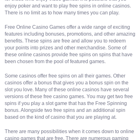
enjoy poker and want to play free spins in online casinos.
There is no limit as to how many times you can play.
Free Online Casino Games offer a wide range of exciting
features including bonuses, promotions, and other amazing
benefits. These spins are free and allow you to redeem
your points into prizes and other merchandise. Some of
these online casinos provide free spins on spins that have
been chosen from the pool of featured games.
Some casinos offer free spins on all their games. Other
casinos offer a bonus that gives you a bonus spin on the
slot you love. Many of these online casinos have several
versions of these free casino games. You may get two free
spins if you play a slot game that has the Free Spinning
bonus. Alongside two free spins and an additional spin
based on the kind of casino that you are playing at.
There are many possibilities when it comes down to online
casino games that are free. There are numerous gaming