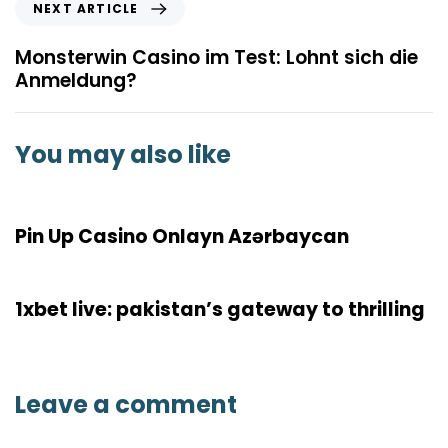
NEXT ARTICLE
Monsterwin Casino im Test: Lohnt sich die
Anmeldung?
You may also like
3 months ago
Uncategorized
Pin Up Casino Onlayn Azərbaycan
3 months ago
Uncategorized
1xbet live: pakistan’s gateway to thrilling
Leave a comment