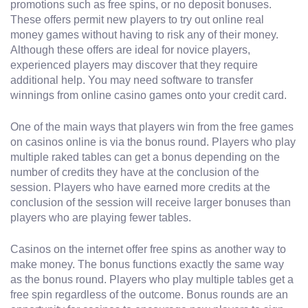
promotions such as free spins, or no deposit bonuses.
These offers permit new players to try out online real
money games without having to risk any of their money.
Although these offers are ideal for novice players,
experienced players may discover that they require
additional help. You may need software to transfer
winnings from online casino games onto your credit card.
One of the main ways that players win from the free games
on casinos online is via the bonus round. Players who play
multiple raked tables can get a bonus depending on the
number of credits they have at the conclusion of the
session. Players who have earned more credits at the
conclusion of the session will receive larger bonuses than
players who are playing fewer tables.
Casinos on the internet offer free spins as another way to
make money. The bonus functions exactly the same way
as the bonus round. Players who play multiple tables get a
free spin regardless of the outcome. Bonus rounds are an