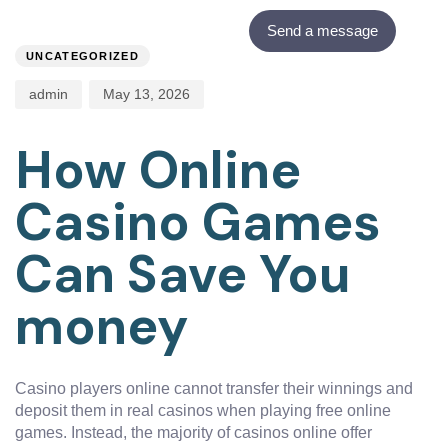
PUBLISHED
Author
Published
Send a message
IN:
on:
UNCATEGORIZED
admin
May 13, 2026
How Online
Casino Games
Can Save You
money
Casino players online cannot transfer their winnings and
deposit them in real casinos when playing free online
games. Instead, the majority of casinos online offer