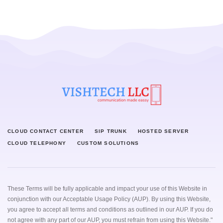
CLOUD CONTACT CENTER
SIP TRUNK
HOSTED SERVER
CLOUD TELEPHONY
CUSTOM SOLUTIONS
These Terms will be fully applicable and impact your use of this Website in
conjunction with our
Acceptable Usage Policy (AUP)
. By using this Website,
you agree to accept all terms and conditions as outlined in our AUP. If you do
not agree with any part of our AUP, you must refrain from using this Website."