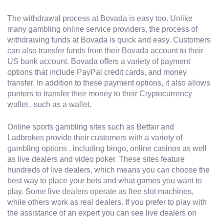
The withdrawal process at Bovada is easy too. Unlike
many gambling online service providers, the process of
withdrawing funds at Bovada is quick and easy. Customers
can also transfer funds from their Bovada account to their
US bank account. Bovada offers a variety of payment
options that include PayPal credit cards, and money
transfer. In addition to these payment options, it also allows
punters to transfer their money to their Cryptocurrency
wallet , such as a wallet.
Online sports gambling sites such as Betfair and
Ladbrokes provide their customers with a variety of
gambling options , including bingo, online casinos as well
as live dealers and video poker. These sites feature
hundreds of live dealers, which means you can choose the
best way to place your bets and what games you want to
play. Some live dealers operate as free slot machines,
while others work as real dealers. If you prefer to play with
the assistance of an expert you can see live dealers on