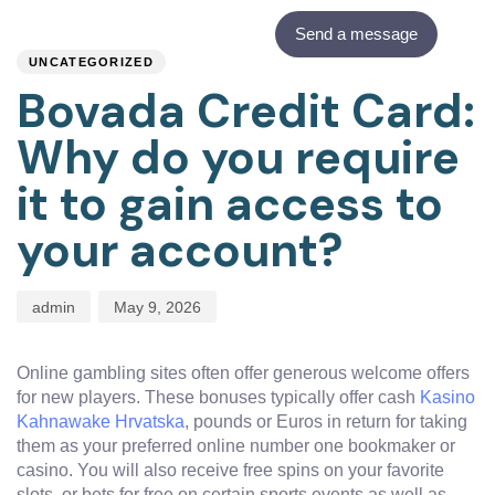
PUBLISHED
Author
Published
Send a message
IN:
on:
UNCATEGORIZED
Bovada Credit Card:
Why do you require
it to gain access to
your account?
admin
May 9, 2026
Online gambling sites often offer generous welcome offers
for new players. These bonuses typically offer cash
Kasino
Kahnawake Hrvatska
, pounds or Euros in return for taking
them as your preferred online number one bookmaker or
casino. You will also receive free spins on your favorite
slots, or
bets for free on certain sports events as well as