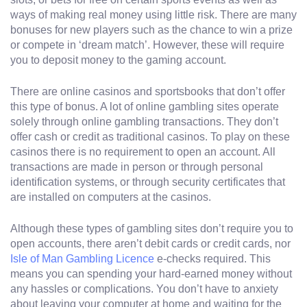
ways of making real money using little risk. There are many
bonuses for new players such as the chance to win a prize
or compete in ‘dream match’. However, these will require
you to deposit money to the gaming account.
There are online casinos and sportsbooks that don’t offer
this type of bonus. A lot of online gambling sites operate
solely through online gambling transactions. They don’t
offer cash or credit as traditional casinos. To play on these
casinos there is no requirement to open an account. All
transactions are made in person or through personal
identification systems, or through security certificates that
are installed on computers at the casinos.
Although these types of gambling sites don’t require you to
open accounts, there aren’t debit cards or credit cards, nor
Isle of Man Gambling Licence
e-checks required. This
means you can spending your hard-earned money without
any hassles or complications. You don’t have to anxiety
about leaving your computer at home and waiting for the