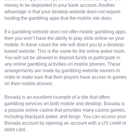
money to be deposited in your bank account. Another
advantage is that your desktop website does not require
hosting the gambling apps that the mobile site does.
If a gambling website does not offer mobile gambling apps,
then you won’t have the ability to play slots online on your
mobile. In these cases the site will direct you to a desktop-
based website. This is the same for the online poker room.
You will not be allowed to deposit funds or participate in
any online gambling activities on mobile phones. These
arrangements are made by gambling website owners in
order to make sure that their players have access to games
on their mobile phones.
Bovada is an excellent example of a site that offers
gambling services on both mobile and desktop. Bovada is
a popular online casino that provides many casino games,
including blackjack poker, and bingo. You can access your
Bovada account by opening an account with a US credit or
debit card.