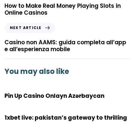
How to Make Real Money Playing Slots in
Online Casinos
NEXT ARTICLE
Casino non AAMS: guida completa all’app
e all’esperienza mobile
You may also like
3 months ago
Uncategorized
Pin Up Casino Onlayn Azərbaycan
3 months ago
Uncategorized
1xbet live: pakistan’s gateway to thrilling