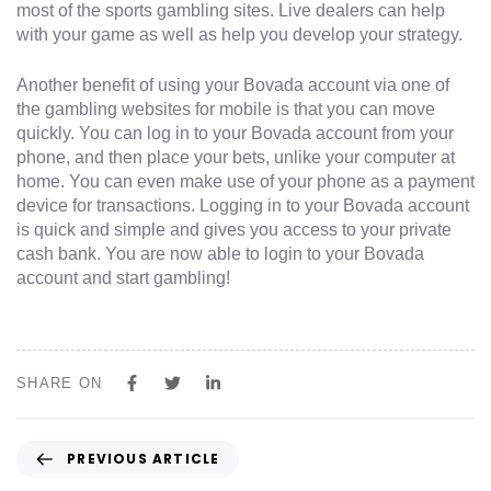
most of the sports gambling sites. Live dealers can help
with your game as well as help you develop your strategy.
Another benefit of using your Bovada account via one of
the gambling websites for mobile is that you can move
quickly. You can log in to your Bovada account from your
phone, and then place your bets, unlike your computer at
home. You can even make use of your phone as a payment
device for transactions. Logging in to your Bovada account
is quick and simple and gives you access to your private
cash bank. You are now able to login to your Bovada
account and start gambling!
SHARE ON
PREVIOUS ARTICLE