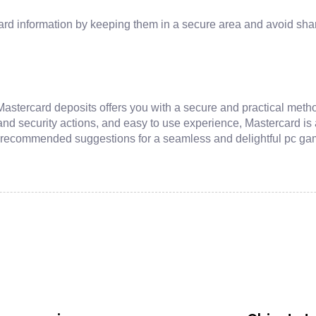
d information by keeping them in a secure area and avoid shari
Mastercard deposits offers you with a secure and practical meth
nd security actions, and easy to use experience, Mastercard is a
 recommended suggestions for a seamless and delightful pc gam