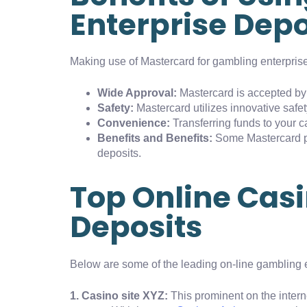
Enterprise Depo
Making use of Mastercard for gambling enterpris
Wide Approval:
Mastercard is accepted by 
Safety:
Mastercard utilizes innovative safet
Convenience:
Transferring funds to your c
Benefits and Benefits:
Some Mastercard pr
deposits.
Top Online Casi
Deposits
Below are some of the leading on-line gambling
1. Casino site XYZ:
This prominent on the intern