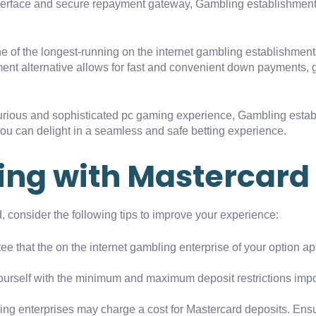
nterface and secure repayment gateway, Gambling establishme
e of the longest-running on the internet gambling establishments
nt alternative allows for fast and convenient down payments, g
xurious and sophisticated pc gaming experience, Gambling establ
you can delight in a seamless and safe betting experience.
ting with Mastercard
, consider the following tips to improve your experience:
e that the on the internet gambling enterprise of your option
ourself with the minimum and maximum deposit restrictions imp
g enterprises may charge a cost for Mastercard deposits. Ensur