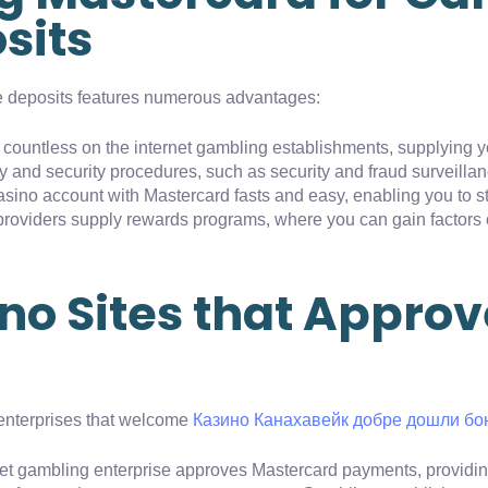
sits
e deposits features numerous advantages:
countless on the internet gambling establishments, supplying you
y and security procedures, such as security and fraud surveillanc
asino account with Mastercard fasts and easy, enabling you to s
oviders supply rewards programs, where you can gain factors 
no Sites that Appro
 enterprises that welcome
Казино Канахавейк добре дошли бо
et gambling enterprise approves Mastercard payments, providing