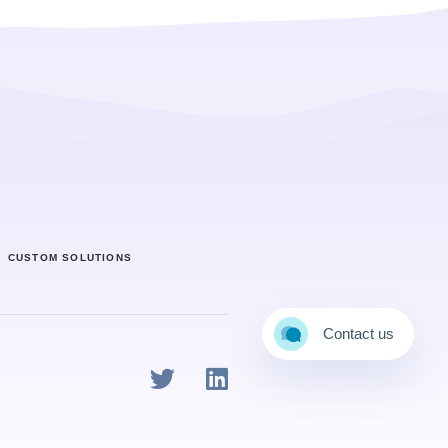
CUSTOM SOLUTIONS
Contact us