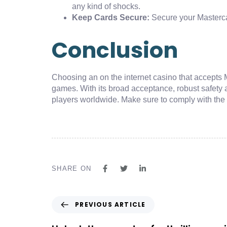
any kind of shocks.
Keep Cards Secure:
Secure your Mastercar
Conclusion
Choosing an on the internet casino that accepts 
games. With its broad acceptance, robust safety a
players worldwide. Make sure to comply with the
SHARE ON
PREVIOUS ARTICLE