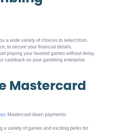
 a wide variety of choices to select from.
e, to secure your financial details.
tart playing your favored games without delay.
or cashback on your gambling enterprise
ve Mastercard
нус
Mastercard down payments:
 a variety of games and exciting perks for