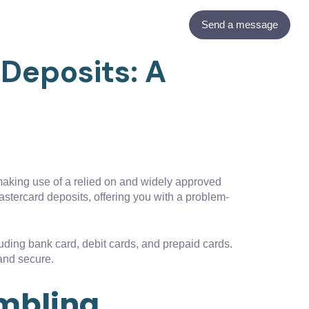
Send a message
ony
Custom Solutions
Deposits: A
making use of a relied on and widely approved
Mastercard deposits, offering you with a problem-
uding bank card, debit cards, and prepaid cards.
 and secure.
ambling