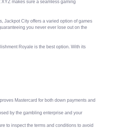
nt XYZ makes sure a seamless gaming
, Jackpot City offers a varied option of games
uaranteeing you never ever lose out on the
ishment Royale is the best option. With its
 approves Mastercard for both down payments and
osed by the gambling enterprise and your
e to inspect the terms and conditions to avoid