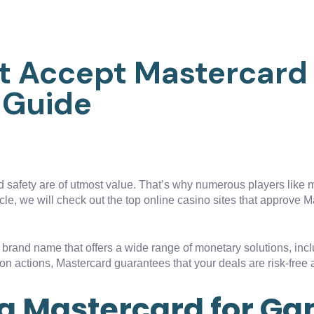
 Center
SIP Trunk
Hosted Server
Cloud Teleph
at Accept Mastercard 
 Guide
 safety are of utmost value. That’s why numerous players like 
cle, we will check out the top online casino sites that approve 
brand name that offers a wide range of monetary solutions, incl
tion actions, Mastercard guarantees that your deals are risk-free
ng Mastercard for G