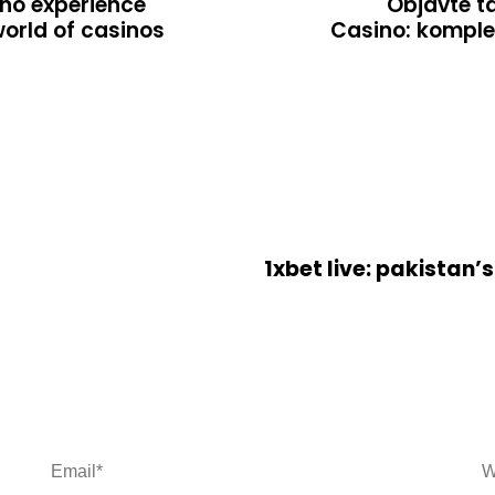
sino experience
Objavte t
world of casinos
Casino: komple
3 months ago
Uncategorize
1xbet live: pakistan’