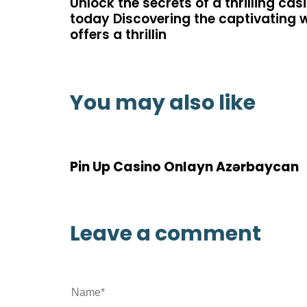
Unlock the secrets of a thrilling ca
today Discovering the captivating 
offers a thrillin
You may also like
2 months ago
Uncategorized
Pin Up Casino Onlayn Azərbaycan
Leave a comment