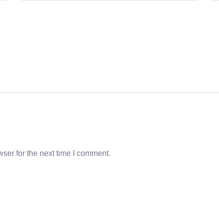
ser for the next time I comment.