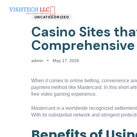
PUBLISHED
Author
Published
IN:
on:
Home
Cloud Contact
UNCATEGORIZED
Casino Sites th
Comprehensive
admin
May 17, 2026
When it comes to online betting, convenience and
payment method like Mastercard. In this short arti
free video gaming experience.
Mastercard is a worldwide recognized settlement 
With its substantial network and stringent protec
Benefits of Usi