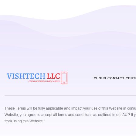
CLOUD CONTACT CENT
These Terms will be fully applicable and impact your use of this Website in conj
Website, you agree to accept all terms and conditions as outlined in our AUP. If 
from using this Website."