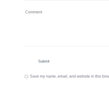
Save my name, email, and website in this brow