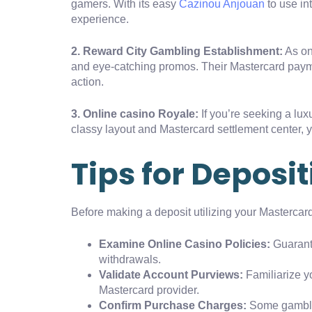
gamers. With its easy
Cazinou Anjouan
to use i
experience.
2. Reward City Gambling Establishment:
As on
and eye-catching promos. Their Mastercard payme
action.
3. Online casino Royale:
If you’re seeking a lu
classy layout and Mastercard settlement center, 
Tips for Deposi
Before making a deposit utilizing your Mastercard
Examine Online Casino Policies:
Guarante
withdrawals.
Validate Account Purviews:
Familiarize y
Mastercard provider.
Confirm Purchase Charges:
Some gamblin