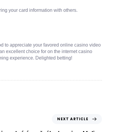
ng your card information with others.
od to appreciate your favored online casino video
n excellent choice for on the internet casino
ing experience. Delighted betting!
NEXT ARTICLE