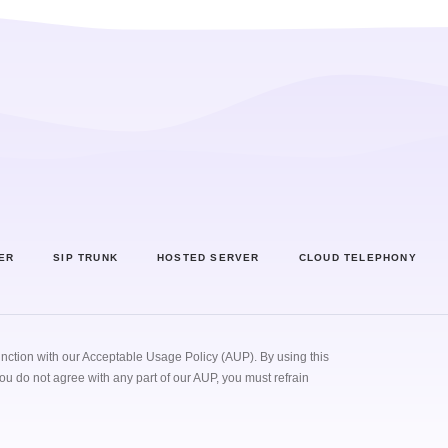
ER
SIP TRUNK
HOSTED SERVER
CLOUD TELEPHONY
unction with our
Acceptable Usage Policy (AUP)
. By using this
you do not agree with any part of our AUP, you must refrain