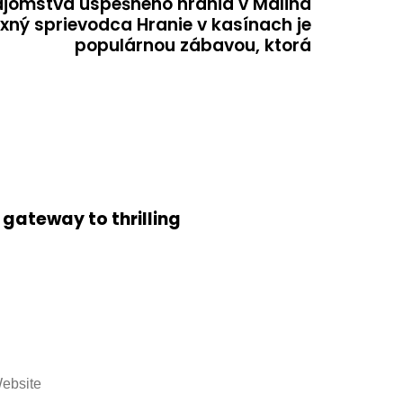
ajomstvá úspešného hrania v Malina
xný sprievodca Hranie v kasínach je
populárnou zábavou, ktorá
d
s gateway to thrilling