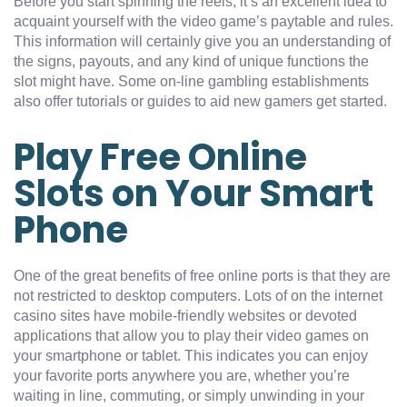
Before you start spinning the reels, it’s an excellent idea to
acquaint yourself with the video game’s paytable and rules.
This information will certainly give you an understanding of
the signs, payouts, and any kind of unique functions the
slot might have. Some on-line gambling establishments
also offer tutorials or guides to aid new gamers get started.
Play Free Online
Slots on Your Smart
Phone
One of the great benefits of free online ports is that they are
not restricted to desktop computers. Lots of on the internet
casino sites have mobile-friendly websites or devoted
applications that allow you to play their video games on
your smartphone or tablet. This indicates you can enjoy
your favorite ports anywhere you are, whether you’re
waiting in line, commuting, or simply unwinding in your