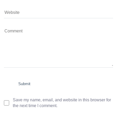
Save my name, email, and website in this browser for
the next time I comment.