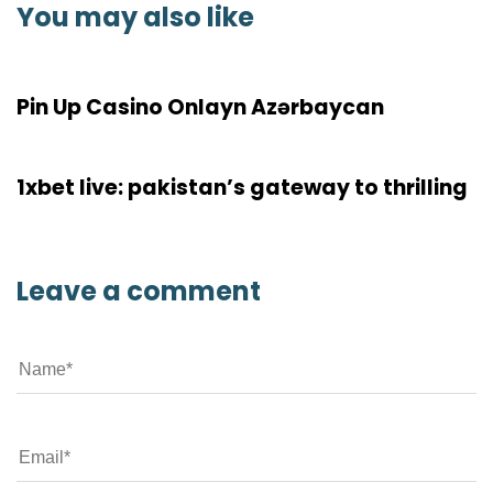
You may also like
2 months ago
Uncategorized
Pin Up Casino Onlayn Azərbaycan
3 months ago
Uncategorized
1xbet live: pakistan’s gateway to thrilling
Leave a comment