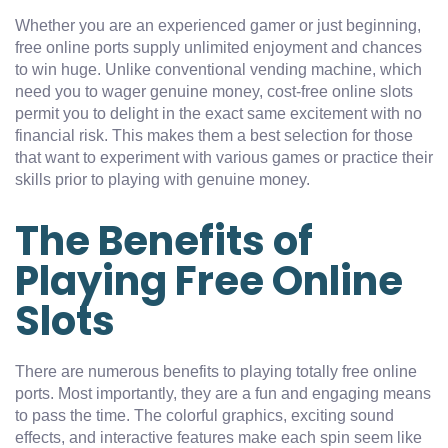
Whether you are an experienced gamer or just beginning,
free online ports supply unlimited enjoyment and chances
to win huge. Unlike conventional vending machine, which
need you to wager genuine money, cost-free online slots
permit you to delight in the exact same excitement with no
financial risk. This makes them a best selection for those
that want to experiment with various games or practice their
skills prior to playing with genuine money.
The Benefits of
Playing Free Online
Slots
There are numerous benefits to playing totally free online
ports. Most importantly, they are a fun and engaging means
to pass the time. The colorful graphics, exciting sound
effects, and interactive features make each spin seem like