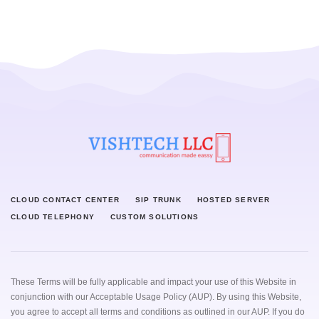
CLOUD CONTACT CENTER
SIP TRUNK
HOSTED SERVER
CLOUD TELEPHONY
CUSTOM SOLUTIONS
These Terms will be fully applicable and impact your use of this Website in
conjunction with our
Acceptable Usage Policy (AUP)
. By using this Website,
you agree to accept all terms and conditions as outlined in our AUP. If you do