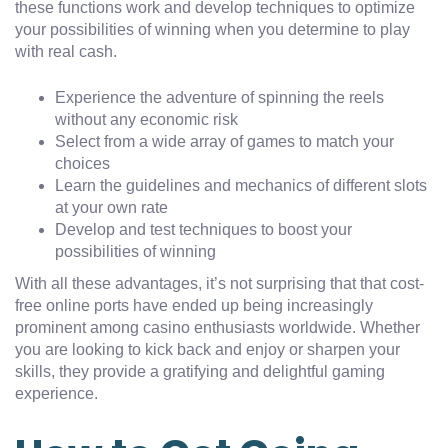
these functions work and develop techniques to optimize
your possibilities of winning when you determine to play
with real cash.
Experience the adventure of spinning the reels
without any economic risk
Select from a wide array of games to match your
choices
Learn the guidelines and mechanics of different slots
at your own rate
Develop and test techniques to boost your
possibilities of winning
With all these advantages, it’s not surprising that that cost-
free online ports have ended up being increasingly
prominent among casino enthusiasts worldwide. Whether
you are looking to kick back and enjoy or sharpen your
skills, they provide a gratifying and delightful gaming
experience.