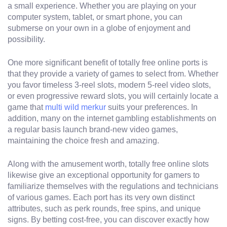
a small experience. Whether you are playing on your
computer system, tablet, or smart phone, you can
submerse on your own in a globe of enjoyment and
possibility.
One more significant benefit of totally free online ports is
that they provide a variety of games to select from. Whether
you favor timeless 3-reel slots, modern 5-reel video slots,
or even progressive reward slots, you will certainly locate a
game that
multi wild merkur
suits your preferences. In
addition, many on the internet gambling establishments on
a regular basis launch brand-new video games,
maintaining the choice fresh and amazing.
Along with the amusement worth, totally free online slots
likewise give an exceptional opportunity for gamers to
familiarize themselves with the regulations and technicians
of various games. Each port has its very own distinct
attributes, such as perk rounds, free spins, and unique
signs. By betting cost-free, you can discover exactly how