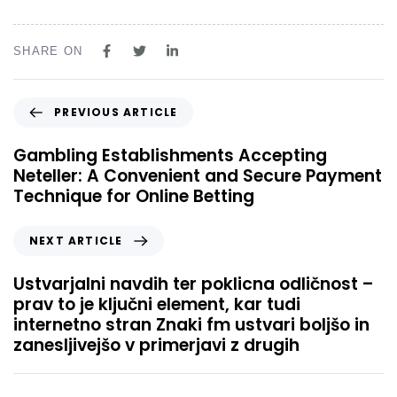
SHARE ON
PREVIOUS ARTICLE
Gambling Establishments Accepting
Neteller: A Convenient and Secure Payment
Technique for Online Betting
NEXT ARTICLE
Ustvarjalni navdih ter poklicna odličnost –
prav to je ključni element, kar tudi
internetno stran Znaki fm ustvari boljšo in
zanesljivejšo v primerjavi z drugih