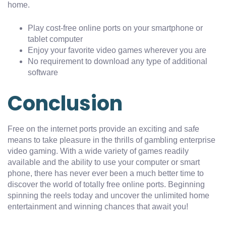
home.
Play cost-free online ports on your smartphone or
tablet computer
Enjoy your favorite video games wherever you are
No requirement to download any type of additional
software
Conclusion
Free on the internet ports provide an exciting and safe
means to take pleasure in the thrills of gambling enterprise
video gaming. With a wide variety of games readily
available and the ability to use your computer or smart
phone, there has never ever been a much better time to
discover the world of totally free online ports. Beginning
spinning the reels today and uncover the unlimited home
entertainment and winning chances that await you!