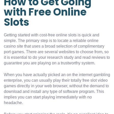
How to Get Going
with Free Online
Slots
Getting started with cost-free online slots is quick and
simple. The primary step is to locate a reliable online
casino site that uses a broad selection of complimentary
port games. There are several websites to choose from, so
it is essential to do your research study and read reviews to
guarantee you are playing on a trustworthy system.
When you have actually picked an on the internet gambling
enterprise, you can usually play their totally free slot video
games directly in your web browser, without the demand to
download and install any type of software program. This
implies you can start playing immediately with no
headache.