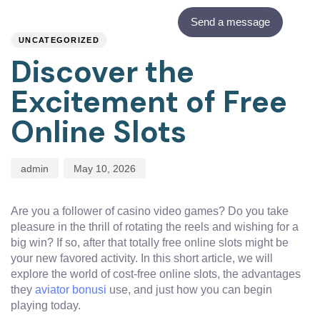
PUBLISHED
Author
Published
Send a message
IN:
on:
UNCATEGORIZED
Discover the
Excitement of Free
Online Slots
admin
May 10, 2026
Are you a follower of casino video games? Do you take
pleasure in the thrill of rotating the reels and wishing for a
big win? If so, after that totally free online slots might be
your new favored activity. In this short article, we will
explore the world of cost-free online slots, the advantages
they
aviator
bonusi
use, and just how you can begin
playing today.