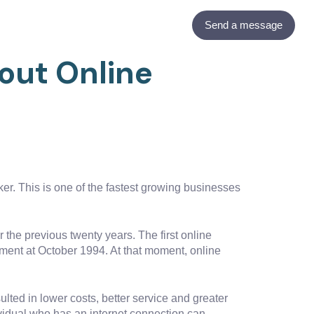
Send a message
ony
Custom Solutions
out Online
ker. This is one of the fastest growing businesses
 the previous twenty years. The first online
nament at October 1994. At that moment, online
ulted in lower costs, better service and greater
dividual who has an internet connection can