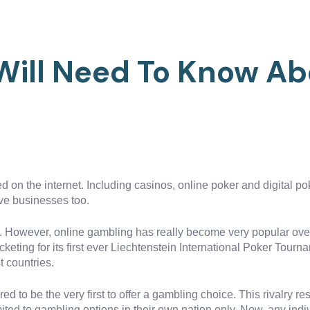
 Center
SIP Trunk
Hosted Server
Cloud Teleph
Will Need To Know Ab
 on the internet. Including casinos, online poker and digital po
ive businesses too.
es. However, online gambling has really become
very popular over
cketing for its first ever Liechtenstein International Poker Tour
t countries.
to be the very first to offer a gambling choice. This rivalry res
imited to gambling options in their own nation only. Now, any in