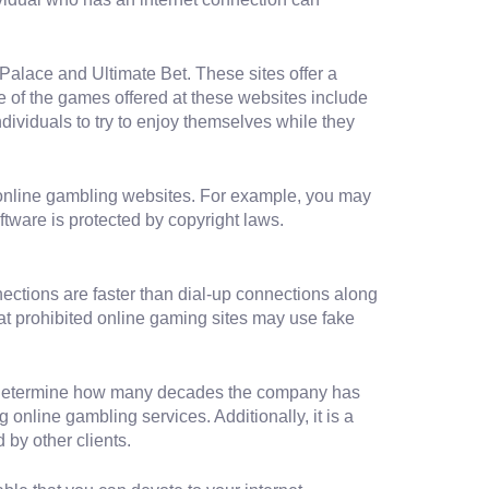
Palace and Ultimate Bet. These sites offer a
e of the games offered at these websites include
dividuals to try to enjoy themselves while they
l online gambling websites. For example, you may
ftware is protected by copyright laws.
ctions are faster than dial-up connections along
that prohibited online gaming sites may use fake
to determine how many decades the company has
 online gambling services. Additionally, it is a
 by other clients.