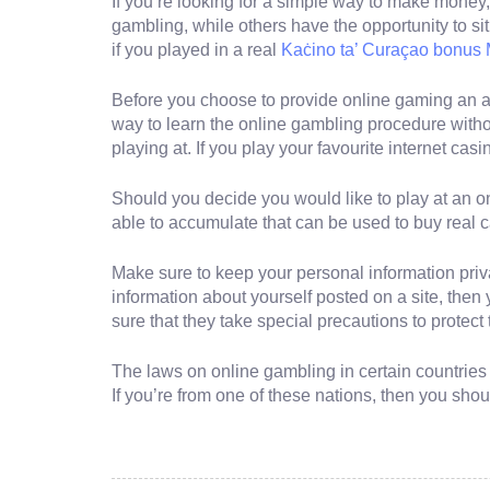
If you’re looking for a simple way to make money,
gambling, while others have the opportunity to si
if you played in a real
Kaċino ta’ Curaçao bonus 
Before you choose to provide online gaming an a
way to learn the online gambling procedure withou
playing at. If you play your favourite internet cas
Should you decide you would like to play at an o
able to accumulate that can be used to buy real 
Make sure to keep your personal information pri
information about yourself posted on a site, then
sure that they take special precautions to protect 
The laws on online gambling in certain countries 
If you’re from one of these nations, then you sho