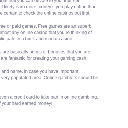
ble that you can devote to your internet
ll likely earn more money if you play online than
 certain to check the online casinos out first.
 free or paid games. Free games are an superb
most any online casino that you’re thinking of
ticipate in a brick and mortar casino.
 are basically points or bonuses that you are
re fantastic for creating your gaming cash.
s and name. In case you have important
n a very populated area. Online gamblers should be
ven a credit card to take part in online gambling.
 of your hard earned money!