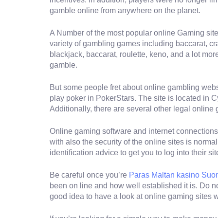
gamble online from anywhere on the planet.
A Number of the most popular online Gaming sites
variety of gambling games including baccarat, cr
blackjack, baccarat, roulette, keno, and a lot mo
gamble.
But some people fret about online gambling websi
play poker in PokerStars. The site is located in 
Additionally, there are several other legal online
Online gaming software and internet connections
with also the security of the online sites is norm
identification advice to get you to log into their sit
Be careful once you’re
Paras Maltan kasino Suo
been on line and how well established it is. Do no
good idea to have a look at online gaming sites w