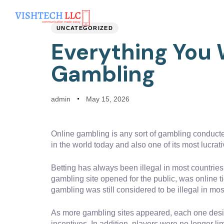
PUBLISHED
Author
Published
IN:
on:
Home
Cloud Contact
UNCATEGORIZED
Everything You 
Gambling
admin
May 15, 2026
Online gambling is any sort of gambling conducted
in the world today and also one of its most lucrat
Betting has always been illegal in most countri
gambling site opened for the public, was online ti
gambling was still considered to be illegal in mos
As more gambling sites appeared, each one desired 
incentives. In addition, players were no longer l