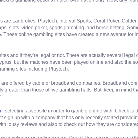
 are Ladbrokes, Playtech, Interval Sports, Coral Poker, Golden
aps, slots, video poker, sports gambling, and horse betting. Som
re. These online gambling sites have created a new avenue for in
tes and if they’re legal or not. There are actually several lega
Cyprus, but the matches have been played online and also the so
 gaming sites including Playtech.
 are offered by cable or broadband companies. Broadband conne
ally greater than those of live gambling halls. But, keep in mind 
e.
mi
selecting a website in order to gamble online with. Check 
t sign up with a company that has only recently started providing
ith lousy reviews and also to check out how they are considered