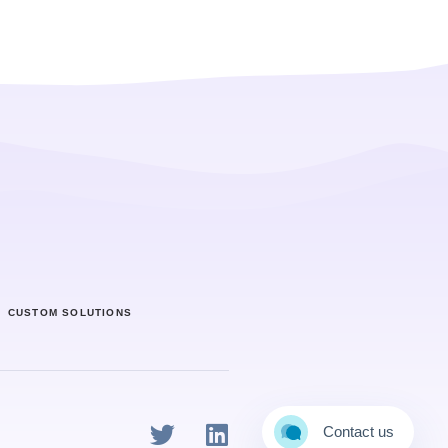
CUSTOM SOLUTIONS
Contact us