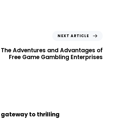
NEXT ARTICLE
: The Adventures and Advantages of
Free Game Gambling Enterprises
d
s gateway to thrilling