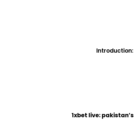
Introduction
3 months ago
Uncategorize
1xbet live: pakistan’