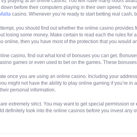
 try playing at an online casino. You will have many hours availa
t down before their computers playing in their own speed. You wi
Malta
casino. Whenever you’re ready to start betting real cash, be
ttempt, you should find out whether the online casino provides
t losing some money. Make certain to read each the rules for al
ino online, then you have most of the protection that you would an
nline casino, find out what kind of bonuses you can get. Bonuses
casino games or even used to bet on the games. These bonuses a
vate once you are using an online casino. Including your addres
 you might not have the ability to play online gaming if you’re i
their personal information.
are extremely strict. You may want to get special permission or e
uld definitely look into the online casinos before you invest any