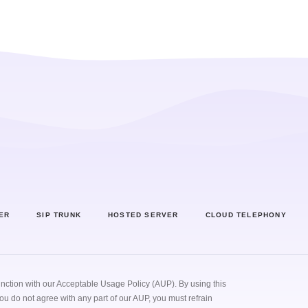
ER
SIP TRUNK
HOSTED SERVER
CLOUD TELEPHONY
unction with our
Acceptable Usage Policy (AUP)
. By using this
you do not agree with any part of our AUP, you must refrain