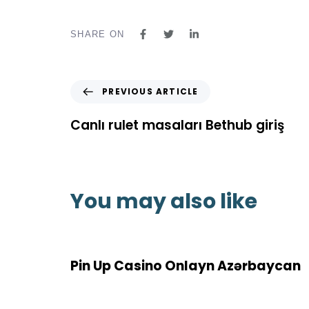
SHARE ON
PREVIOUS ARTICLE
Canlı rulet masaları Bethub giriş
You may also like
3 months ago
Uncategorized
Pin Up Casino Onlayn Azərbaycan