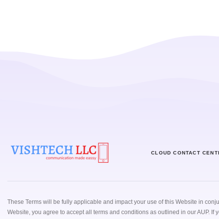
CLOUD CONTACT CENT
These Terms will be fully applicable and impact your use of this Website in conj
Website, you agree to accept all terms and conditions as outlined in our AUP. If 