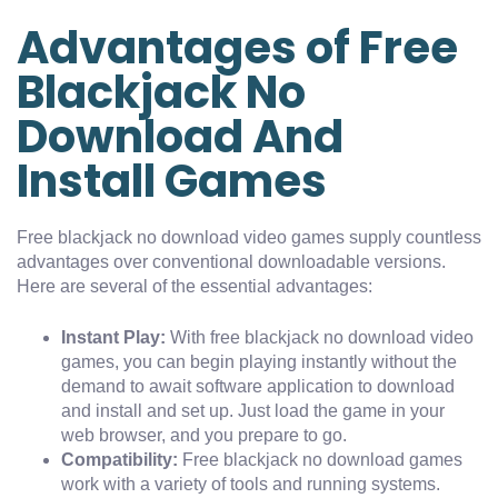
Advantages of Free
Blackjack No
Download And
Install Games
Free blackjack no download video games supply countless
advantages over conventional downloadable versions.
Here are several of the essential advantages:
Instant Play:
With free blackjack no download video
games, you can begin playing instantly without the
demand to await software application to download
and install and set up. Just load the game in your
web browser, and you prepare to go.
Compatibility:
Free blackjack no download games
work with a variety of tools and running systems.