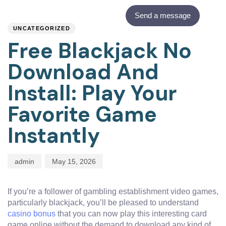
PUBLISHED
Author
Published
Send a message
IN:
on:
UNCATEGORIZED
Free Blackjack No
Download And
Install: Play Your
Favorite Game
Instantly
admin
May 15, 2026
If you’re a follower of gambling establishment video games,
particularly blackjack, you’ll be pleased to understand
casino bonus
that you can now play this interesting card
game online without the demand to download any kind of