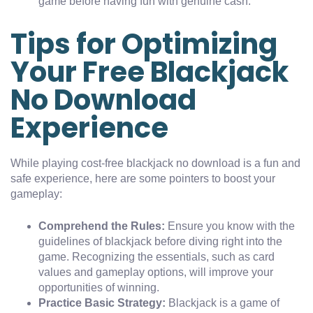
game before having fun with genuine cash.
Tips for Optimizing
Your Free Blackjack
No Download
Experience
While playing cost-free blackjack no download is a fun and
safe experience, here are some pointers to boost your
gameplay:
Comprehend the Rules:
Ensure you know with the
guidelines of blackjack before diving right into the
game. Recognizing the essentials, such as card
values and gameplay options, will improve your
opportunities of winning.
Practice Basic Strategy:
Blackjack is a game of