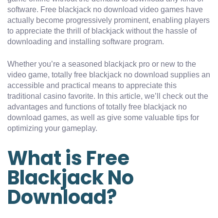
software. Free blackjack no download video games have
actually become
progressively prominent, enabling players
to appreciate the thrill of blackjack without the hassle of
downloading and installing software program.
Whether you’re a seasoned blackjack pro or new to the
video game, totally free blackjack no download supplies an
accessible and practical means to appreciate this
traditional casino favorite. In this article, we’ll check out the
advantages and functions of totally free blackjack no
download games, as well as give some valuable tips for
optimizing your gameplay.
What is Free
Blackjack No
Download?