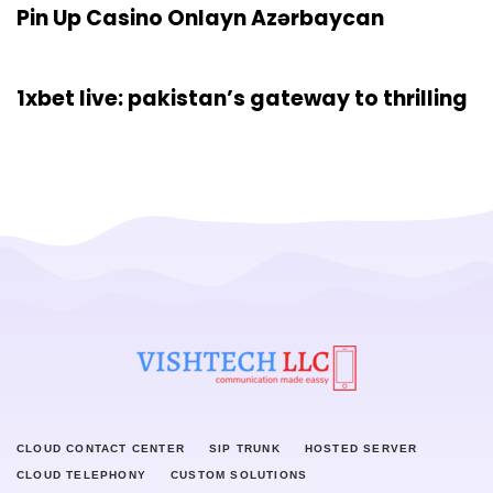
Pin Up Casino Onlayn Azərbaycan
3 months ago
Uncategorized
1xbet live: pakistan’s gateway to thrilling
CLOUD CONTACT CENTER
SIP TRUNK
HOSTED SERVER
CLOUD TELEPHONY
CUSTOM SOLUTIONS