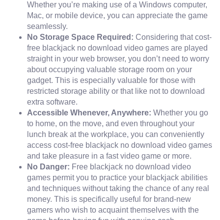
Whether you’re making use of a Windows computer,
Mac, or mobile device, you can appreciate the game
seamlessly.
No Storage Space Required:
Considering that cost-
free blackjack no download video games are played
straight in your web browser, you don’t need to worry
about occupying valuable storage room on your
gadget. This is especially valuable for those with
restricted storage ability or that like not to download
extra software.
Accessible Whenever, Anywhere:
Whether you go
to home, on the move, and even throughout your
lunch break at the workplace, you can conveniently
access cost-free blackjack no download video games
and take pleasure in a fast video game or more.
No Danger:
Free blackjack no download video
games permit you to practice your blackjack abilities
and techniques without taking the chance of any real
money. This is specifically useful for brand-new
gamers who wish to acquaint themselves with the