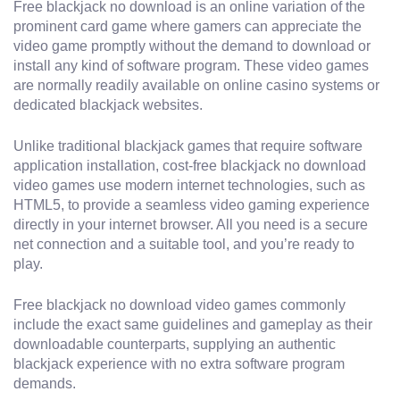
Free blackjack no download is an online variation of the
prominent card game where gamers can appreciate the
video game promptly without the demand to download or
install any kind of software program. These video games
are normally readily available on online casino systems or
dedicated blackjack websites.
Unlike traditional blackjack games that require software
application installation, cost-free blackjack no download
video games use modern internet technologies, such as
HTML5, to provide a seamless video gaming experience
directly in your internet browser. All you need is a secure
net connection and a suitable tool, and you’re ready to
play.
Free blackjack no download video games commonly
include the exact same guidelines and gameplay as their
downloadable counterparts, supplying an authentic
blackjack experience with no extra software program
demands.