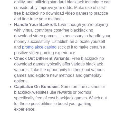
ability, and utilizing standard blackjack technique can
considerably improve your odds. Make use of cost-
free blackjack no download video games to practice
and fine-tune your method.
Handle Your Bankroll:
Even though you’re playing
with virtual contribute cost-free blackjack no
download video games, it’s necessary to handle your
money successfully. Establish an allocate yourself
and
promo akce casino
stick to it to make certain a
positive video gaming experience.
Check Out Different Variants:
Free blackjack no
download games typically offer various blackjack
variants. Take the opportunity to check out various
games and explore new methods and gameplay
options.
Capitalize On Bonuses:
Some on-line casinos or
blackjack websites use rewards or promos
specifically free of cost blackjack games. Watch out
for these possibilities to boost your gaming
experience.