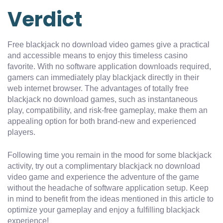
Verdict
Free blackjack no download video games give a practical
and accessible means to enjoy this timeless casino
favorite. With no software application downloads required,
gamers can immediately play blackjack directly in their
web internet browser. The advantages of totally free
blackjack no download games, such as instantaneous
play, compatibility, and risk-free gameplay, make them an
appealing option for both brand-new and experienced
players.
Following time you remain in the mood for some blackjack
activity, try out a complimentary blackjack no download
video game and experience the adventure of the game
without the headache of software application setup. Keep
in mind to benefit from the ideas mentioned in this article to
optimize your gameplay and enjoy a fulfilling blackjack
experience!