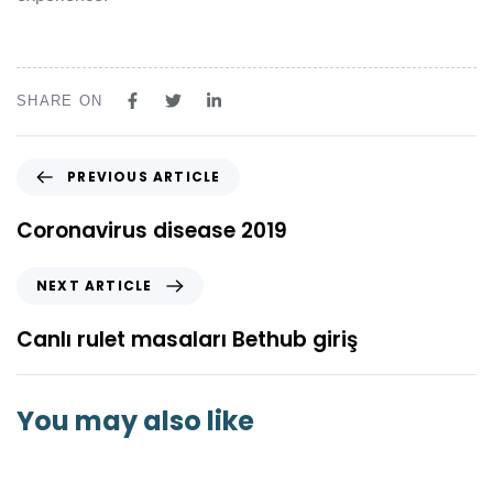
SHARE ON
PREVIOUS ARTICLE
Coronavirus disease 2019
NEXT ARTICLE
Canlı rulet masaları Bethub giriş
You may also like
3 months ago
Uncategorized