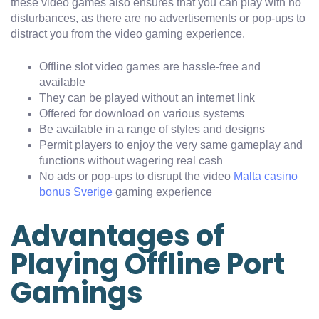
these video games also ensures that you can play with no
disturbances, as there are no advertisements or pop-ups to
distract you from the video gaming experience.
Offline slot video games are hassle-free and
available
They can be played without an internet link
Offered for download on various systems
Be available in a range of styles and designs
Permit players to enjoy the very same gameplay and
functions without wagering real cash
No ads or pop-ups to disrupt the video
Malta casino
bonus Sverige
gaming experience
Advantages of
Playing Offline Port
Gamings