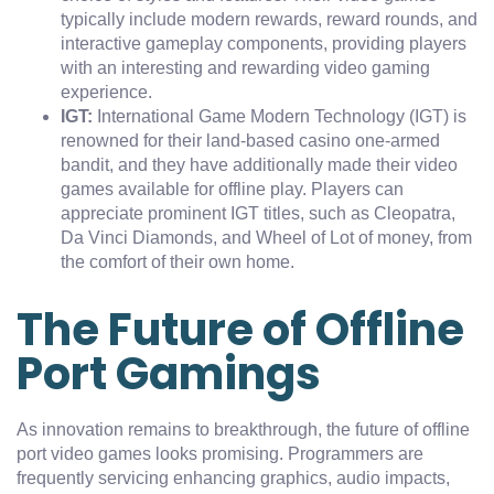
typically include modern rewards, reward rounds, and
interactive gameplay components, providing players
with an interesting and rewarding video gaming
experience.
IGT:
International Game Modern Technology (IGT) is
renowned for their land-based casino one-armed
bandit, and they have additionally made their video
games available for offline play. Players can
appreciate prominent IGT titles, such as Cleopatra,
Da Vinci Diamonds, and Wheel of Lot of money, from
the comfort of their own home.
The Future of Offline
Port Gamings
As innovation remains to breakthrough, the future of offline
port video games looks promising. Programmers are
frequently servicing enhancing graphics, audio impacts,