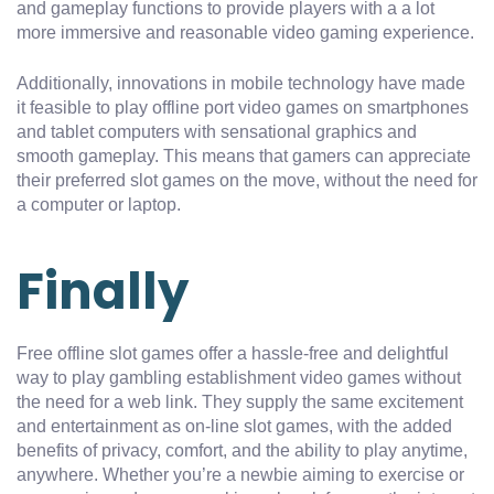
and gameplay functions to provide players with a a lot
more immersive and reasonable video gaming experience.
Additionally, innovations in mobile technology have made
it feasible to play offline port video games on smartphones
and tablet computers with sensational graphics and
smooth gameplay. This means that gamers can appreciate
their preferred slot games on the move, without the need for
a computer or laptop.
Finally
Free offline slot games offer a hassle-free and delightful
way to play gambling establishment video games without
the need for a web link. They supply the same excitement
and entertainment as on-line slot games, with the added
benefits of privacy, comfort, and the ability to play anytime,
anywhere. Whether you’re a newbie aiming to exercise or