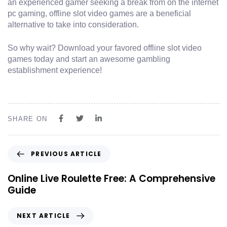
an experienced gamer seeking a break from on the internet
pc gaming, offline slot video games are a beneficial
alternative to take into consideration.
So why wait? Download your favored offline slot video
games today and start an awesome gambling
establishment experience!
SHARE ON
PREVIOUS ARTICLE
Online Live Roulette Free: A Comprehensive
Guide
NEXT ARTICLE