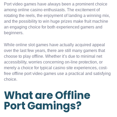
Port video games have always been a prominent choice
among online casino enthusiasts. The excitement of
rotating the reels, the enjoyment of landing a winning mix,
and the possibility to win huge prizes make fruit machine
an engaging choice for both experienced gamers and
beginners.
While online slot games have actually acquired appeal
over the last few years, there are still many gamers that
choose to play offline. Whether it’s due to minimal net
accessibility, worries concerning on-line protection, or
merely a choice for typical casino site experiences, cost-
free offline port video games use a practical and satisfying
choice.
What are Offline
Port Gamings?