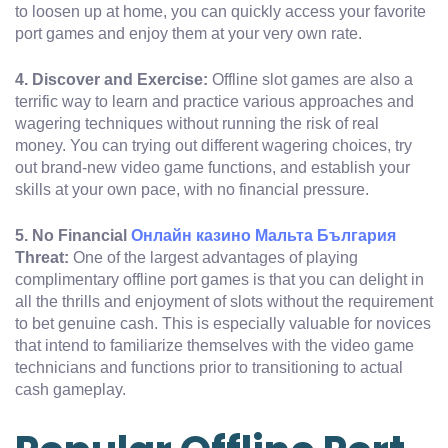
to loosen up at home, you can quickly access your favorite
port games and enjoy them at your very own rate.
4. Discover and Exercise:
Offline slot games are also a
terrific way to learn and practice various approaches and
wagering techniques without running the risk of real
money. You can trying out different wagering choices, try
out brand-new video game functions, and establish your
skills at your own pace, with no financial pressure.
5. No Financial
Онлайн казино Мальта България
Threat:
One of the largest advantages of playing
complimentary offline port games is that you can delight in
all the thrills and enjoyment of slots without the requirement
to bet genuine cash. This is especially valuable for novices
that intend to familiarize themselves with the video game
technicians and functions prior to transitioning to actual
cash gameplay.