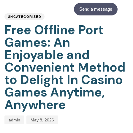
PUBLISHED
Author
Published
Send a message
IN:
on:
UNCATEGORIZED
Free Offline Port
Games: An
Enjoyable and
Convenient Method
to Delight In Casino
Games Anytime,
Anywhere
admin
May 8, 2026