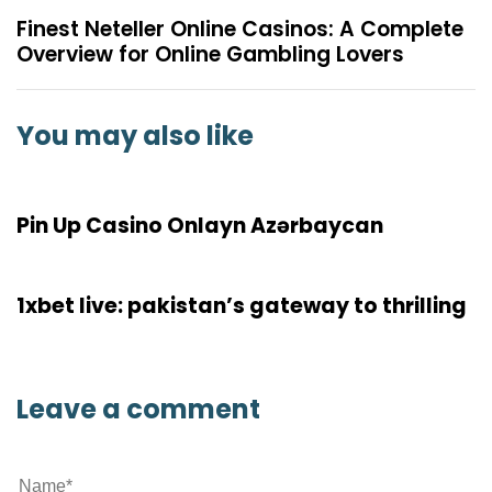
Finest Neteller Online Casinos: A Complete
Overview for Online Gambling Lovers
You may also like
3 months ago
Uncategorized
Pin Up Casino Onlayn Azərbaycan
3 months ago
Uncategorized
1xbet live: pakistan’s gateway to thrilling
Leave a comment