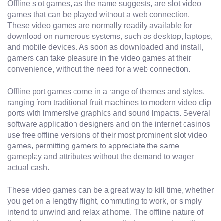
Offline slot games, as the name suggests, are slot video
games that can be played without a web connection.
These video games are normally readily available for
download on numerous systems, such as desktop, laptops,
and mobile devices. As soon as downloaded and install,
gamers can take pleasure in the video games at their
convenience, without the need for a web connection.
Offline port games come in a range of themes and styles,
ranging from traditional fruit machines to modern video clip
ports with immersive graphics and sound impacts. Several
software application designers and on the internet casinos
use free offline versions of their most prominent slot video
games, permitting gamers to appreciate the same
gameplay and attributes without the demand to wager
actual cash.
These video games can be a great way to kill time, whether
you get on a lengthy flight, commuting to work, or simply
intend to unwind and relax at home. The offline nature of