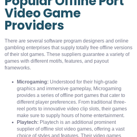
Popular Offline Port
Video Game
Providers
There are several software program designers and online
gambling enterprises that supply totally free offline versions
of their slot games. These suppliers guarantee a variety of
games with different motifs, features, and payout
frameworks.
Microgaming:
Understood for their high-grade
graphics and immersive gameplay, Microgaming
provides a series of offline port games that cater to
different player preferences. From traditional three-
reel ports to innovative video clip slots, their games
make sure to supply hours of home entertainment.
Playtech:
Playtech is an additional prominent
supplier of offline slot video games, offering a vast
choice of styles and features. Their video games