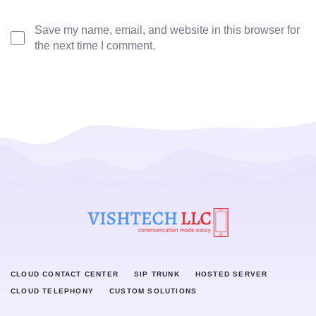
Save my name, email, and website in this browser for
the next time I comment.
CLOUD CONTACT CENTER
SIP TRUNK
HOSTED SERVER
CLOUD TELEPHONY
CUSTOM SOLUTIONS