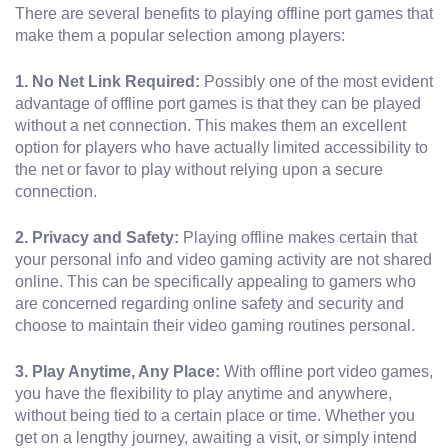
There are several benefits to playing offline port games that
make them a popular selection among players:
1. No Net Link Required:
Possibly one of the most evident
advantage of offline port games is that they can be played
without a net connection. This makes them an excellent
option for players who have actually limited accessibility to
the net or favor to play without relying upon a secure
connection.
2. Privacy and Safety:
Playing offline makes certain that
your personal info and video gaming activity are not shared
online. This can be specifically appealing to gamers who
are concerned regarding online safety and security and
choose to maintain their video gaming routines personal.
3. Play Anytime, Any Place:
With offline port video games,
you have the flexibility to play anytime and anywhere,
without being tied to a certain place or time. Whether you
get on a lengthy journey, awaiting a visit, or simply intend