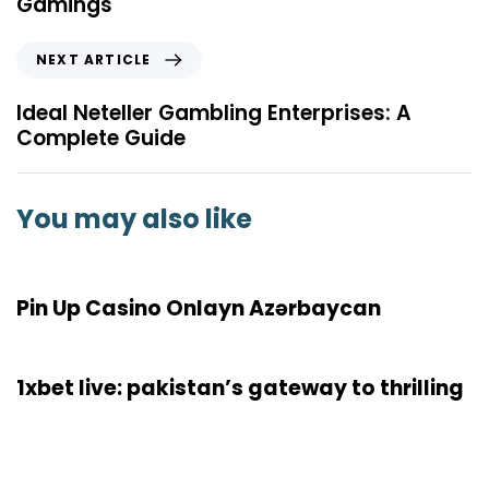
Gamings
NEXT ARTICLE
Ideal Neteller Gambling Enterprises: A
Complete Guide
You may also like
3 months ago
Uncategorized
Pin Up Casino Onlayn Azərbaycan
3 months ago
Uncategorized
1xbet live: pakistan’s gateway to thrilling