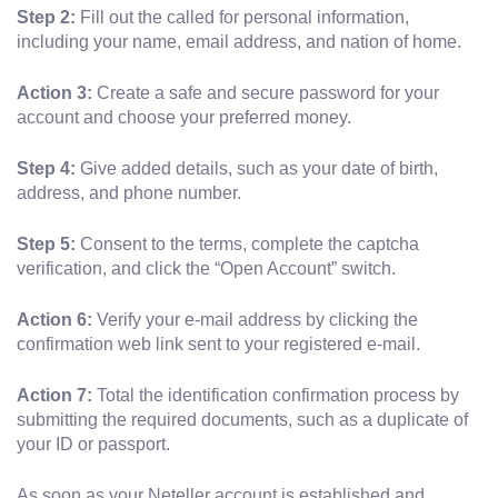
Step 2:
Fill out the called for personal information,
including your name, email address, and nation of home.
Action 3:
Create a safe and secure password for your
account and choose your preferred money.
Step 4:
Give added details, such as your date of birth,
address, and phone number.
Step 5:
Consent to the terms, complete the captcha
verification, and click the “Open Account” switch.
Action 6:
Verify your e-mail address by clicking the
confirmation web link sent to your registered e-mail.
Action 7:
Total the identification confirmation process by
submitting the required documents, such as a duplicate of
your ID or passport.
As soon as your Neteller account is established and