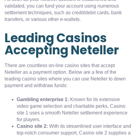
validated, you can fund your account using numerous
settlement techniques, such as credit/debit cards, bank
transfers, or various other e-wallets.
Leading Casinos
Accepting Neteller
There are countless on-line casino sites that accept
Neteller as a payment option. Below are a few of the
leading casino sites where you can use Neteller to down
payment and withdraw funds:
Gambling enterprise 1:
Known for its extensive
video game selection and charitable perks, Casino
site 1 uses a smooth Neteller settlement experience
for players.
Casino site 2:
With its streamlined user interface and
top-notch consumer support, Casino site 2 supplies a