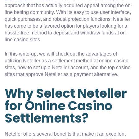
approach that has actually acquired appeal among the on-
line betting community. With its easy to use user interface,
quick purchases, and robust protection functions, Neteller
has come to be a favored
option for players looking for a
hassle-free method to deposit and withdraw funds at on-
line casino sites.
In this write-up, we will check out the advantages of
utilizing Neteller as a settlement method at online casino
sites, how to set up a Neteller account, and the top casino
sites that approve Neteller as a payment alternative.
Why Select Neteller
for Online Casino
Settlements?
Neteller offers several benefits that make it an excellent