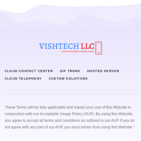
CLOUD CONTACT CENTER
SIP TRUNK
HOSTED SERVER
CLOUD TELEPHONY
CUSTOM SOLUTIONS
These Terms will be fully applicable and impact your use of this Website in
conjunction with our
Acceptable Usage Policy (AUP)
. By using this Website,
you agree to accept all terms and conditions as outlined in our AUP. If you do
not agree with any part of our AUP, you must refrain from using this Website."