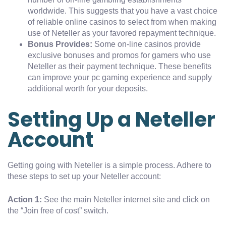
worldwide. This suggests that you have a vast choice
of reliable online casinos to select from when making
use of Neteller as your favored repayment technique.
Bonus Provides:
Some on-line casinos provide
exclusive bonuses and promos for gamers who use
Neteller as their payment technique. These benefits
can improve your pc gaming experience and supply
additional worth for your deposits.
Setting Up a Neteller
Account
Getting going with Neteller is a simple process. Adhere to
these steps to set up your Neteller account:
Action 1:
See the main Neteller internet site and click on
the “Join free of cost” switch.