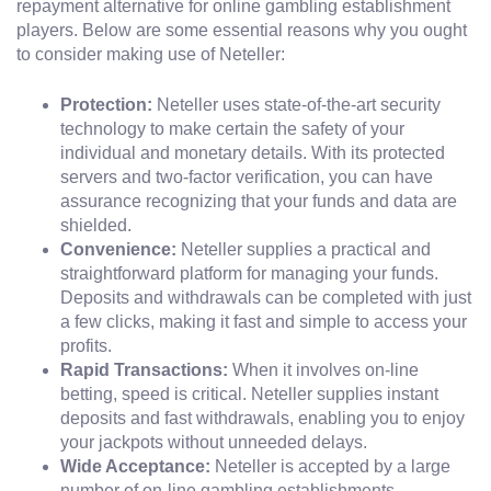
repayment alternative for online gambling establishment
players. Below are some essential reasons why you ought
to consider making use of Neteller:
Protection:
Neteller uses state-of-the-art security
technology to make certain the safety of your
individual and monetary details. With its protected
servers and two-factor verification, you can have
assurance recognizing that your funds and data are
shielded.
Convenience:
Neteller supplies a practical and
straightforward platform for managing your funds.
Deposits and withdrawals can be completed with just
a few clicks, making it fast and simple to access your
profits.
Rapid Transactions:
When it involves on-line
betting, speed is critical. Neteller supplies instant
deposits and fast withdrawals, enabling you to enjoy
your jackpots without unneeded delays.
Wide Acceptance:
Neteller is accepted by a large
number of on-line gambling establishments