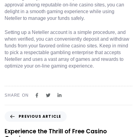
approval among reputable on-line casino sites, you can
delight in a smooth gaming experience while using
Neteller to manage your funds safely.
Setting up a Neteller account is a simple procedure, and
when verified, you can conveniently deposit and withdraw
funds from your favored online casino sites. Keep in mind
to pick a respectable gambling enterprise that accepts
Neteller and uses a vast array of games and rewards to
optimize your on-line gaming experience.
SHARE ON
PREVIOUS ARTICLE
Experience the Thrill of Free Casino