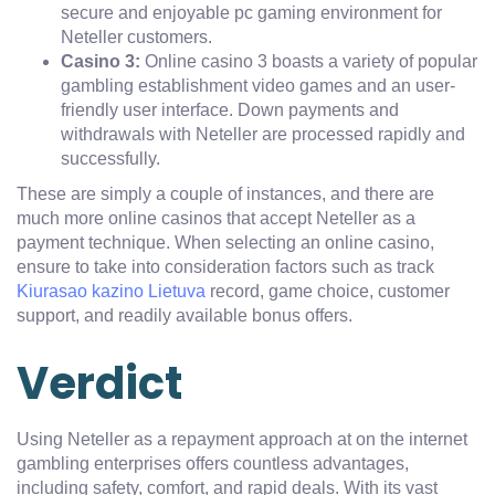
secure and enjoyable pc gaming environment for
Neteller customers.
Casino 3:
Online casino 3 boasts a variety of popular
gambling establishment video games and an user-
friendly user interface. Down payments and
withdrawals with Neteller are processed rapidly and
successfully.
These are simply a couple of instances, and there are
much more online casinos that accept Neteller as a
payment technique. When selecting an online casino,
ensure to take into consideration factors such as track
Kiurasao kazino Lietuva
record, game choice, customer
support, and readily available bonus offers.
Verdict
Using Neteller as a repayment approach at on the internet
gambling enterprises offers countless advantages,
including safety, comfort, and rapid deals. With its vast