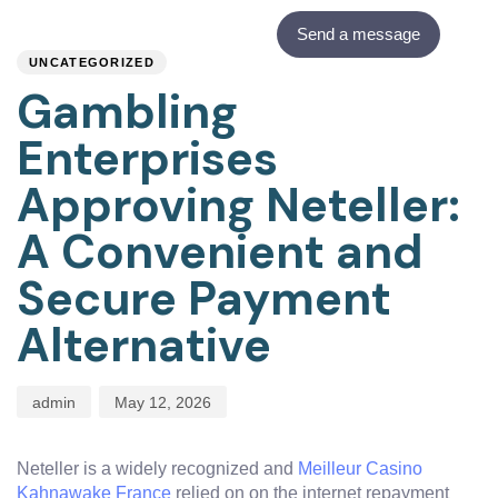
PUBLISHED
Author
Published
Send a message
IN:
on:
UNCATEGORIZED
Gambling
Enterprises
Approving Neteller:
A Convenient and
Secure Payment
Alternative
admin
May 12, 2026
Neteller is a widely recognized and
Meilleur Casino
Kahnawake France
relied on on the internet repayment