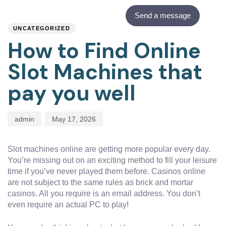
PUBLISHED
Author
Published
Send a message
IN:
on:
UNCATEGORIZED
How to Find Online
Slot Machines that
pay you well
admin
May 17, 2026
Slot machines online are getting more popular every day.
You’re missing out on an exciting method to fill your leisure
time if you’ve never played them before. Casinos online
are not subject to the same rules as brick and mortar
casinos. All you require is an email address. You don’t
even require an actual PC to play!