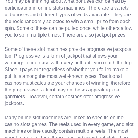
You may be thinking
about what bonuses can be had by
participating in online slots machines. There are a variety
of bonuses and different types of wilds available. They are
the reels randomly selected to win a small prize from each
spin. Some of these can be pulled once, while others allow
you to spin multiple times. There are also jackpot prizes!
Some of these slot machines provide progressive jackpots
too. Progressive is a form of jackpot that allows your
winnings to increase with every pull until you reach the top.
Since it pays out regardless of whether you fail to make a
pull it is among the most well-known types. Traditional
casinos must calculate your chances of winning, therefore
the progressive jackpot may not be as appealing to all
gamblers. However, certain casinos offer progressive
jackpots.
Many online slot machines are linked to specific online
casino slots games. The reels used in every game, and slot
machines online usually contain multiple reels. The most
popular reels include three, four and six-wheel slots. The