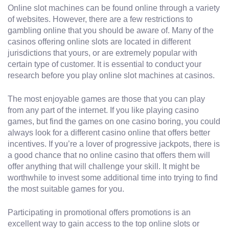
Online slot machines can be found online through a variety
of websites. However, there are a few restrictions to
gambling online that you should be aware of. Many of the
casinos offering online slots are located in different
jurisdictions that yours, or are extremely popular with
certain type of customer. It is essential to conduct your
research before you play online slot machines at casinos.
The most enjoyable games are those that you can play
from any part of the internet. If you like playing casino
games, but find the games on one casino boring, you could
always look for a different casino online that offers better
incentives. If you’re a lover of progressive jackpots, there is
a good chance that no online casino that offers them will
offer anything that will challenge your skill. It might be
worthwhile to invest some additional time into trying to find
the most suitable games for you.
Participating in promotional offers promotions is an
excellent way to gain access to the top online slots or