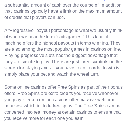
a substantial amount of cash over the course of. In addition
that, casinos typically have a limit on the maximum amount
of credits that players can use.
A “Progressive” payout percentage is what we usually think
of when we hear the term “slots games.” This kind of
machine offers the highest payouts in terms winning. They
are also among the most popular games in casinos online.
Playing progressive slots has the biggest advantage that
they are simple to play. There are just three symbols on the
screen for playing and all you have to do in order to win is
simply place your bet and watch the wheel turn.
Some online casinos offer Free Spins as part of their bonus
offers. Free Spins are extra credits you receive whenever
you play. Certain online casinos offer massive welcome
bonuses, which include free spins. The Free Spins can be
converted into real money at certain casinos to ensure that
you receive more for each one you earn.