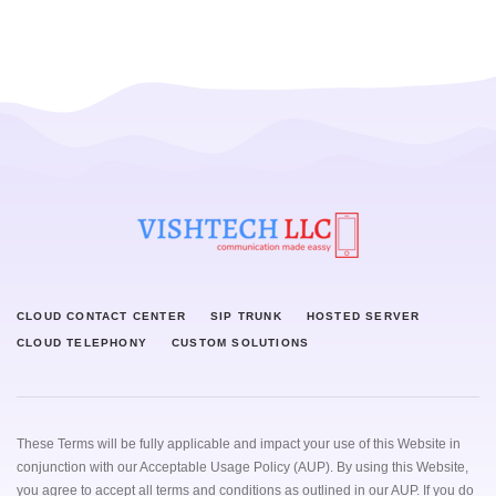
CLOUD CONTACT CENTER
SIP TRUNK
HOSTED SERVER
CLOUD TELEPHONY
CUSTOM SOLUTIONS
These Terms will be fully applicable and impact your use of this Website in
conjunction with our
Acceptable Usage Policy (AUP)
. By using this Website,
you agree to accept all terms and conditions as outlined in our AUP. If you do