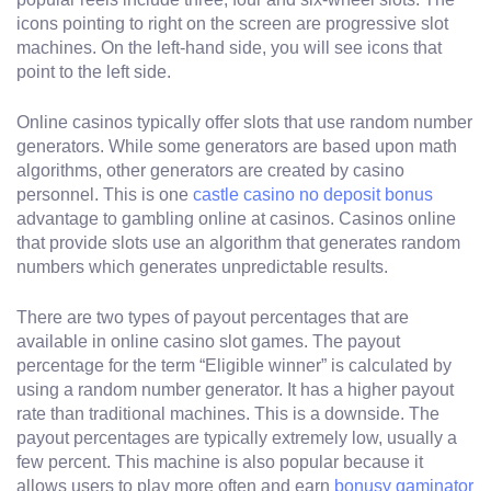
icons pointing to right on the screen are progressive slot
machines. On the left-hand side, you will see icons that
point to the left side.
Online casinos typically offer slots that use random number
generators. While some generators are based upon math
algorithms, other generators are created by casino
personnel. This is one
castle casino no deposit bonus
advantage to gambling online at casinos. Casinos online
that provide slots use an algorithm that generates random
numbers which generates unpredictable results.
There are two types of payout percentages that are
available in online casino slot games. The payout
percentage for the term “Eligible winner” is calculated by
using a random number generator. It has a higher payout
rate than traditional machines. This is a downside. The
payout percentages are typically extremely low, usually a
few percent. This machine is also popular because it
allows users to play more often and earn
bonusy gaminator