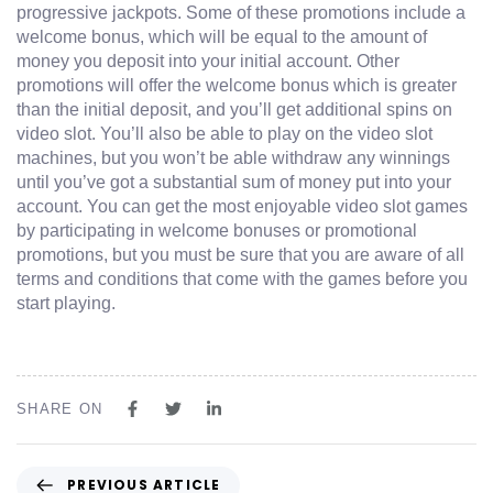
progressive jackpots. Some of these promotions include a
welcome bonus, which will be equal to the amount of
money you deposit into your initial account. Other
promotions will offer the welcome bonus which is greater
than the initial deposit, and you’ll get additional spins on
video slot. You’ll also be able to play on the video slot
machines, but you won’t be able withdraw any winnings
until you’ve got a substantial sum of money put into your
account. You can get the most enjoyable video slot games
by participating in welcome bonuses or promotional
promotions, but you must be sure that you are aware of all
terms and conditions that come with the games before you
start playing.
SHARE ON
PREVIOUS ARTICLE