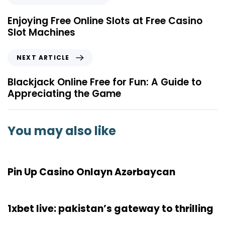
Enjoying Free Online Slots at Free Casino
Slot Machines
NEXT ARTICLE
Blackjack Online Free for Fun: A Guide to
Appreciating the Game
You may also like
2 months ago
Uncategorized
Pin Up Casino Onlayn Azərbaycan
3 months ago
Uncategorized
1xbet live: pakistan’s gateway to thrilling