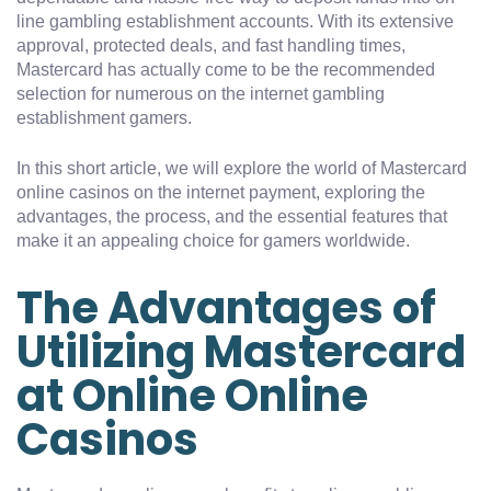
line gambling establishment accounts. With its extensive
approval, protected deals, and fast handling times,
Mastercard
has actually come to be the recommended
selection for numerous on the internet gambling
establishment gamers.
In this short article, we will explore the world of Mastercard
online casinos on the internet payment, exploring the
advantages, the process, and the essential features that
make it an appealing choice for gamers worldwide.
The Advantages of
Utilizing Mastercard
at Online Online
Casinos