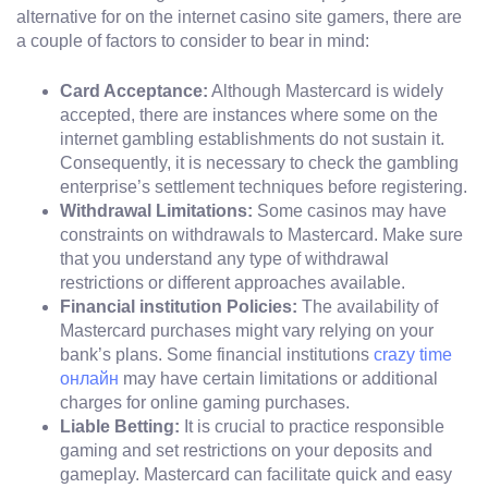
alternative for on the internet casino site gamers, there are
a couple of factors to consider to bear in mind:
Card Acceptance:
Although Mastercard is widely
accepted, there are instances where some on the
internet gambling establishments do not sustain it.
Consequently, it is necessary to check the gambling
enterprise’s settlement techniques before registering.
Withdrawal Limitations:
Some casinos may have
constraints on withdrawals to Mastercard. Make sure
that you understand any type of withdrawal
restrictions or different approaches available.
Financial institution Policies:
The availability of
Mastercard purchases might vary relying on your
bank’s plans. Some financial institutions
crazy time
онлайн
may have certain limitations or additional
charges for online gaming purchases.
Liable Betting:
It is crucial to practice responsible
gaming and set restrictions on your deposits and
gameplay. Mastercard can facilitate quick and easy