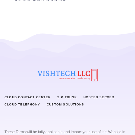
CLOUD CONTACT CENTER
SIP TRUNK
HOSTED SERVER
CLOUD TELEPHONY
CUSTOM SOLUTIONS
These Terms will be fully applicable and impact your use of this Website in