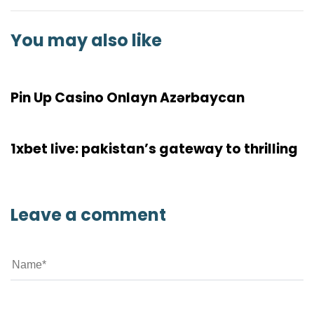
You may also like
2 months ago
Uncategorized
Pin Up Casino Onlayn Azərbaycan
3 months ago
Uncategorized
1xbet live: pakistan’s gateway to thrilling
Leave a comment