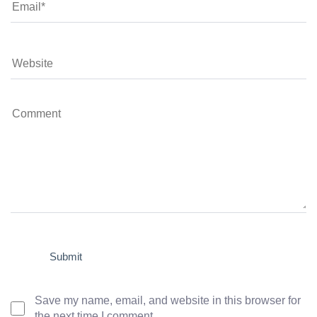
Save my name, email, and website in this browser for
the next time I comment.