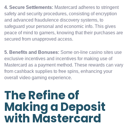
4. Secure Settlements:
Mastercard adheres to stringent
safety and security procedures, consisting of encryption
and advanced fraudulence discovery systems, to
safeguard your personal and economic info. This gives
peace of mind to gamers, knowing that their purchases are
secured from unapproved access.
5. Benefits and Bonuses:
Some on-line casino sites use
exclusive incentives and incentives for making use of
Mastercard as a payment method. These rewards can vary
from cashback supplies to free spins, enhancing your
overall video gaming experience.
The Refine of
Making a Deposit
with Mastercard