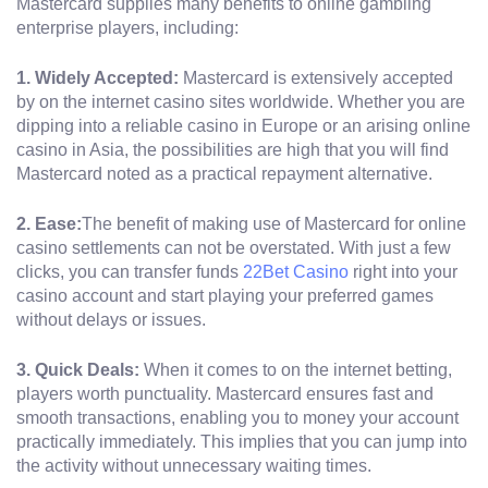
Mastercard supplies many benefits to online gambling
enterprise players, including:
1. Widely Accepted:
Mastercard is extensively accepted
by on the internet casino sites worldwide. Whether you are
dipping into a reliable casino in Europe or an arising online
casino in Asia, the possibilities are high that you will find
Mastercard noted as a practical repayment alternative.
2. Ease:
The benefit of making use of Mastercard for online
casino settlements can not be overstated. With just a few
clicks, you can transfer funds
22Bet Casino
right into your
casino account and start playing your preferred games
without delays or issues.
3. Quick Deals:
When it comes to on the internet betting,
players worth punctuality. Mastercard ensures fast and
smooth transactions, enabling you to money your account
practically immediately. This implies that you can jump into
the activity without unnecessary waiting times.