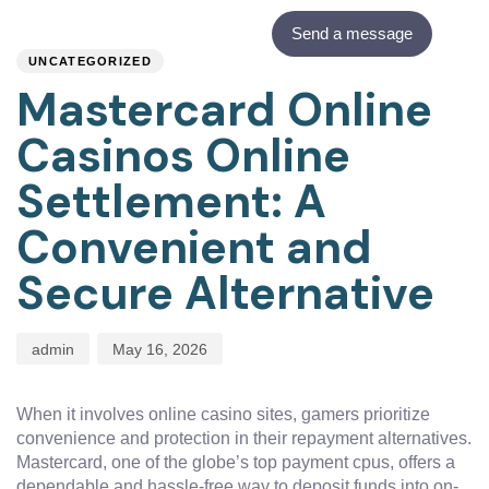
PUBLISHED
Author
Published
Send a message
IN:
on:
UNCATEGORIZED
Mastercard Online
Casinos Online
Settlement: A
Convenient and
Secure Alternative
admin
May 16, 2026
When it involves online casino sites, gamers prioritize
convenience and protection in their repayment alternatives.
Mastercard, one of the globe’s top payment cpus, offers a
dependable and hassle-free way to deposit funds into on-