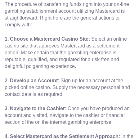
The procedure of transferring funds right into your on-line
gambling establishment account utilizing Mastercard is
straightforward. Right here are the general actions to
comply with:
1. Choose a Mastercard Casino Site:
Select an online
casino site that approves Mastercard as a settlement
option. Make certain that the gambling enterprise is
reputable, qualified, and regulated for a risk-free and
delightful pc gaming experience.
2. Develop an Account:
Sign up for an account at the
picked online casino. Supply the necessary personal and
contact details as required.
3. Navigate to the Cashier:
Once you have produced an
account and visited, navigate to the cashier or financial
section of the on the internet gambling enterprise.
4. Select Mastercard as the Settlement Approach:
In the