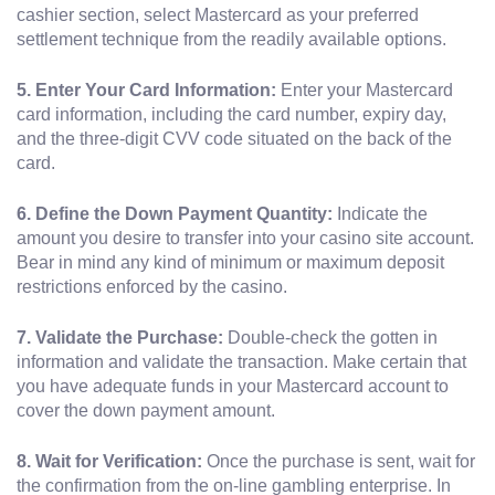
cashier section, select Mastercard as your preferred
settlement technique from the readily available options.
5. Enter Your Card Information:
Enter your Mastercard
card information, including the card number, expiry day,
and the three-digit CVV code situated on the back of the
card.
6. Define the Down Payment Quantity:
Indicate the
amount you desire to transfer into your casino site account.
Bear in mind any kind of minimum or maximum deposit
restrictions enforced by the casino.
7. Validate the Purchase:
Double-check the gotten in
information and validate the transaction. Make certain that
you have adequate funds in your Mastercard account to
cover the down payment amount.
8. Wait for Verification:
Once the purchase is sent, wait for
the confirmation from the on-line gambling enterprise. In