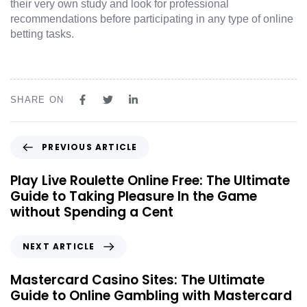
their very own study and look for professional
recommendations before participating in any type of online
betting tasks.
SHARE ON
PREVIOUS ARTICLE
Play Live Roulette Online Free: The Ultimate
Guide to Taking Pleasure In the Game
without Spending a Cent
NEXT ARTICLE
Mastercard Casino Sites: The Ultimate
Guide to Online Gambling with Mastercard