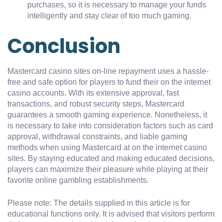
purchases, so it is necessary to manage your funds
intelligently and stay clear of too much gaming.
Conclusion
Mastercard casino sites on-line repayment uses a hassle-
free and safe option for players to fund their on the internet
casino accounts. With its extensive approval, fast
transactions, and robust security steps, Mastercard
guarantees a smooth gaming experience. Nonetheless, it
is necessary to take into consideration factors such as card
approval, withdrawal constraints, and liable gaming
methods when using Mastercard at on the internet casino
sites. By staying educated and making educated decisions,
players can maximize their pleasure while playing at their
favorite online gambling establishments.
Please note: The details supplied in this article is for
educational functions only. It is advised that visitors perform