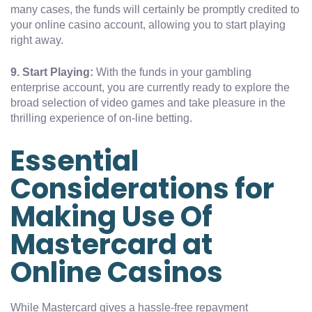
many cases, the funds will certainly be promptly credited to
your online casino account, allowing you to start playing
right away.
9. Start Playing:
With the funds in your gambling
enterprise account, you are currently ready to explore the
broad selection of video games and take pleasure in the
thrilling experience of on-line betting.
Essential
Considerations for
Making Use Of
Mastercard at
Online Casinos
While Mastercard gives a hassle-free repayment