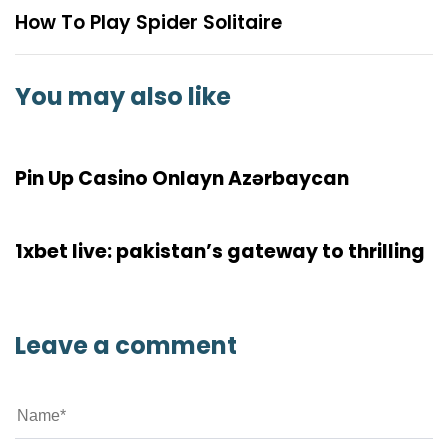
How To Play Spider Solitaire
You may also like
3 months ago
Uncategorized
Pin Up Casino Onlayn Azərbaycan
3 months ago
Uncategorized
1xbet live: pakistan’s gateway to thrilling
Leave a comment