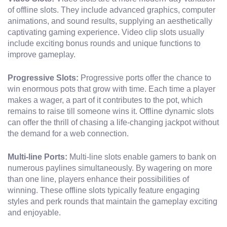
of offline slots. They include advanced graphics, computer
animations, and sound results, supplying an aesthetically
captivating gaming experience. Video clip slots usually
include exciting bonus rounds and unique functions to
improve gameplay.
Progressive Slots:
Progressive ports offer the chance to
win enormous pots that grow with time. Each time a player
makes a wager, a part of it contributes to the pot, which
remains to raise till someone wins it. Offline dynamic slots
can offer the thrill of chasing a life-changing jackpot without
the demand for a web connection.
Multi-line Ports:
Multi-line slots enable gamers to bank on
numerous paylines simultaneously. By wagering on more
than one line, players enhance their possibilities of
winning. These offline slots typically feature engaging
styles and perk rounds that maintain the gameplay exciting
and enjoyable.