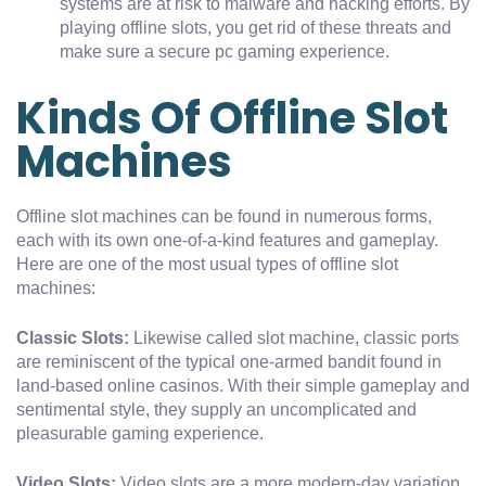
systems are at risk to malware and hacking efforts. By
playing offline slots, you get rid of these threats and
make sure a secure pc gaming experience.
Kinds Of Offline Slot
Machines
Offline slot machines can be found in numerous forms,
each with its own one-of-a-kind features and gameplay.
Here are one of the most usual types of offline slot
machines:
Classic Slots:
Likewise called slot machine, classic ports
are reminiscent of the typical one-armed bandit found in
land-based online casinos. With their simple gameplay and
sentimental style, they supply an uncomplicated and
pleasurable gaming experience.
Video Slots:
Video slots are a more modern-day variation