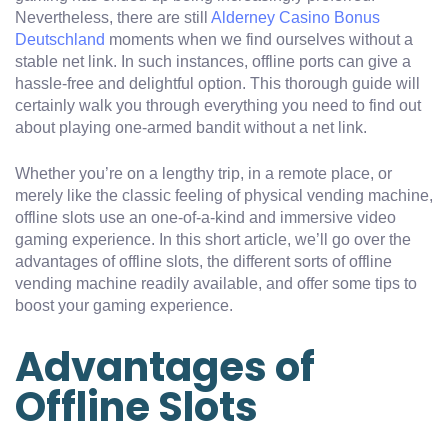
Nevertheless, there are still
Alderney Casino Bonus
Deutschland
moments when we find ourselves without a
stable net link. In such instances, offline ports can give a
hassle-free and delightful option.
This thorough guide will
certainly walk you through everything you need to find out
about playing one-armed bandit without a net link.
Whether you’re on a lengthy trip, in a remote place, or
merely like the classic feeling of physical vending machine,
offline slots use an one-of-a-kind and immersive video
gaming experience. In this short article, we’ll go over the
advantages of offline slots, the different sorts of offline
vending machine readily available, and offer some tips to
boost your gaming experience.
Advantages of
Offline Slots