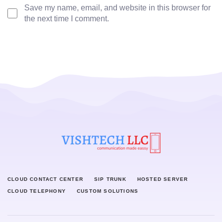
Save my name, email, and website in this browser for
the next time I comment.
CLOUD CONTACT CENTER
SIP TRUNK
HOSTED SERVER
CLOUD TELEPHONY
CUSTOM SOLUTIONS