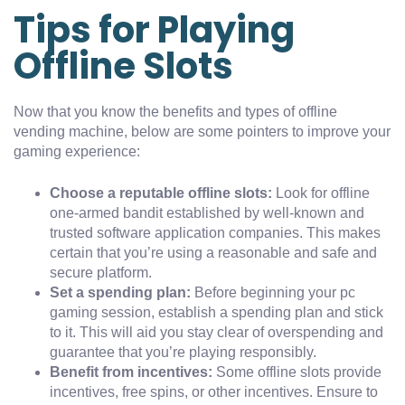
Tips for Playing
Offline Slots
Now that you know the benefits and types of offline
vending machine, below are some pointers to improve your
gaming experience:
Choose a reputable offline slots:
Look for offline
one-armed bandit established by well-known and
trusted software application companies. This makes
certain that you’re using a reasonable and safe and
secure platform.
Set a spending plan:
Before beginning your pc
gaming session, establish a spending plan and stick
to it. This will aid you stay clear of overspending and
guarantee that you’re playing responsibly.
Benefit from incentives:
Some offline slots provide
incentives, free spins, or other incentives. Ensure to