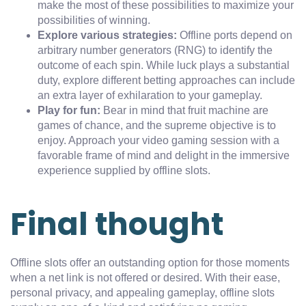
make the most of these possibilities to maximize your
possibilities of winning.
Explore various strategies:
Offline ports depend on
arbitrary number generators (RNG) to identify the
outcome of each spin. While luck plays a substantial
duty, explore different betting approaches can include
an extra layer of exhilaration to your gameplay.
Play for fun:
Bear in mind that fruit machine are
games of chance, and the supreme objective is to
enjoy. Approach your video gaming session with a
favorable frame of mind and delight in the immersive
experience supplied by offline slots.
Final thought
Offline slots offer an outstanding option for those moments
when a net link is not offered or desired. With their ease,
personal privacy, and appealing gameplay, offline slots