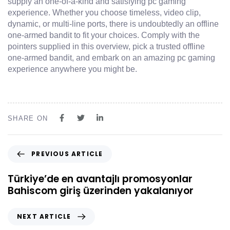
supply an one-of-a-kind and satisfying pc gaming
experience. Whether you choose timeless, video clip,
dynamic, or multi-line ports, there is undoubtedly an offline
one-armed bandit to fit your choices. Comply with the
pointers supplied in this overview, pick a trusted offline
one-armed bandit, and embark on an amazing pc gaming
experience anywhere you might be.
SHARE ON
PREVIOUS ARTICLE
Türkiye’de en avantajlı promosyonlar
Bahiscom giriş üzerinden yakalanıyor
NEXT ARTICLE