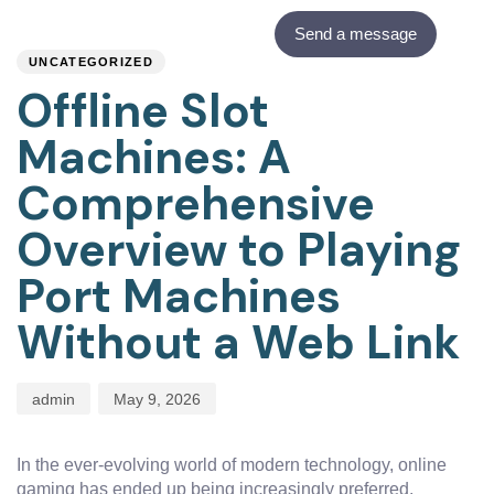
PUBLISHED
Author
Published
Send a message
IN:
on:
UNCATEGORIZED
Offline Slot
Machines: A
Comprehensive
Overview to Playing
Port Machines
Without a Web Link
admin
May 9, 2026
In the ever-evolving world of modern technology, online
gaming has ended up being increasingly preferred.