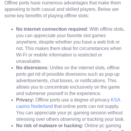
Offline ports have numerous advantages that make them
appealing to both casual and skilled players. Below are
some key benefits of playing offline slots:
No internet connection required:
With offline slots,
you can appreciate your favorite slot games
anywhere, despite whether you have a web link or
not. This makes them ideal for circumstances when
Wi-Fi or mobile information is restricted or
unavailable.
No diversions:
Unlike on the internet slots, offline
ports get rid of possible diversions such as pop-up
advertisements, chat boxes, or notifications. This
allows you to concentrate exclusively on the game
and submerse yourself in the experience.
Privacy:
Offline ports use a degree of privacy
KSA
casino Nederland
that online ports can not supply.
You can appreciate your pc gaming session without
stressing over others observing or tracking your task.
No risk of malware or hacking:
Online pc gaming