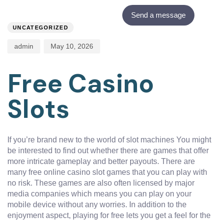
PUBLISHED
Author
Published
Send a message
IN:
on:
UNCATEGORIZED
admin
May 10, 2026
Free Casino
Slots
If you’re brand new to the world of slot machines You might
be interested to find out whether there are games that offer
more intricate gameplay and better payouts. There are
many free online casino slot games that you can play with
no risk. These games are also often licensed by major
media companies which means you can play on your
mobile device without any worries. In addition to the
enjoyment aspect, playing for free lets you get a feel for the