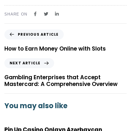
SHARE ON
PREVIOUS ARTICLE
How to Earn Money Online with Slots
NEXT ARTICLE
Gambling Enterprises that Accept
Mastercard: A Comprehensive Overview
You may also like
3 months ago
Uncategorized
Pin Up Casino Onlayn Azərbaycan