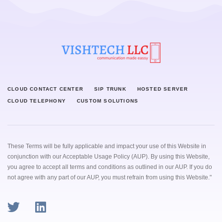
CLOUD CONTACT CENTER
SIP TRUNK
HOSTED SERVER
CLOUD TELEPHONY
CUSTOM SOLUTIONS
These Terms will be fully applicable and impact your use of this Website in
conjunction with our
Acceptable Usage Policy (AUP)
. By using this Website,
you agree to accept all terms and conditions as outlined in our AUP. If you do
not agree with any part of our AUP, you must refrain from using this Website."