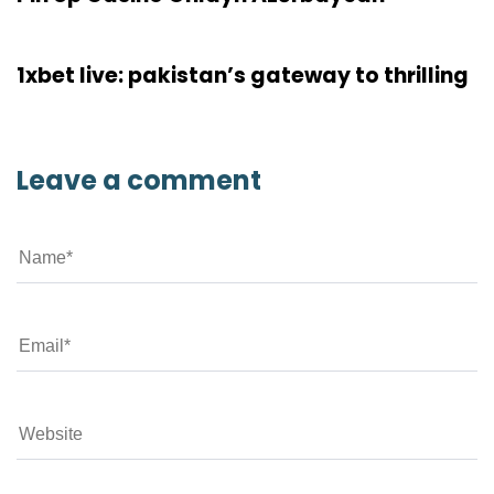
3 months ago
Uncategorized
1xbet live: pakistan’s gateway to thrilling
Leave a comment