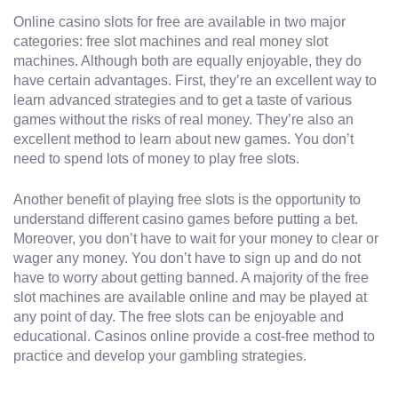
Online casino slots for free are available in two major
categories: free slot machines and real money slot
machines. Although both are equally enjoyable, they do
have certain advantages. First, they’re an excellent way to
learn advanced strategies and to get a taste of various
games without the risks of real money. They’re also an
excellent method to learn about new games. You don’t
need to spend lots of money to play free slots.
Another benefit of playing free slots is the opportunity to
understand different casino games before putting a bet.
Moreover, you don’t have to wait for your money to clear or
wager any money. You don’t have to sign up and do not
have to worry about getting banned. A majority of the free
slot machines are available online and may be played at
any point of day. The free slots can be enjoyable and
educational. Casinos online provide a cost-free method to
practice and develop your gambling strategies.