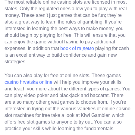
The most reliable online casino slots are licensed in most
states. Only the regulated ones allow you to play with real
money. These aren’t just games that can be fun; they’re
also a great way to learn the rules of gambling. If you’re
interested in learning the best ways to make money, you
should begin by playing for free. This will ensure that you
can enjoy the game without having to pay additional
expenses. In addition that
book of ra демо
playing for cash
is an excellent way to build confidence and gain new
strategies.
You can also play for free at online slots. These games
casino hrvatska online
will help you improve your skills
and teach you more about the different types of games. You
can play video poker and blackjack and baccarat. There
are also many other great games to choose from. If you’re
interested in trying out the various varieties of online casino
slot machines for free take a look at Kiwi Gambler, which
offers free slot games to anyone to try out. You can also
practice your skills while learning the fundamentals.