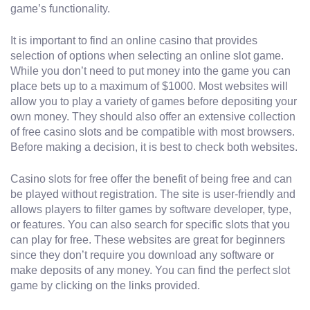
game’s functionality.
It is important to find an online casino that provides
selection of options when selecting an online slot game.
While you don’t need to put money into the game you can
place bets up to a maximum of $1000. Most websites will
allow you to play a variety of games before depositing your
own money. They should also offer an extensive collection
of free casino slots and be compatible with most browsers.
Before making a decision, it is best to check both websites.
Casino slots for free offer the benefit of being free and can
be played without registration. The site is user-friendly and
allows players to filter games by software developer, type,
or features. You can also search for specific slots that you
can play for free. These websites are great for beginners
since they don’t require you download any software or
make deposits of any money. You can find the perfect slot
game by clicking on the links provided.