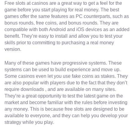
Free slots at casinos are a great way to get a feel for the
game before you start playing for real money. The best
games offer the same features as PC counterparts, such as
bonus rounds, free coins, and bonus rounds. They are
compatible with both Android and iOS devices as an added
benefit. They’re easy to install and allow you to test your
skills prior to committing to purchasing a real money
version.
Many of these games have progressive systems. These
systems can be used to build experience and move up.
Some casinos even let you use fake coins as stakes. They
are also popular with players due to the fact that they don’t
require downloads , and are available on many sites.
They’re a great opportunity to test the latest game on the
market and become familiar with the rules before investing
any money. This is because free slots are designed to be
available to everyone, and they can help you develop your
strategy while you play.