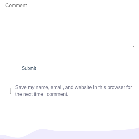
Save my name, email, and website in this browser for
the next time I comment.