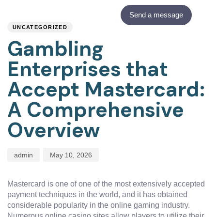
PUBLISHED
Author
Published
Send a message
IN:
on:
UNCATEGORIZED
Gambling
Enterprises that
Accept Mastercard:
A Comprehensive
Overview
admin
May 10, 2026
Mastercard is one of one of the most extensively accepted
payment techniques in the world, and it has obtained
considerable popularity in the online gaming industry.
Numerous online casino sites allow players to utilize their