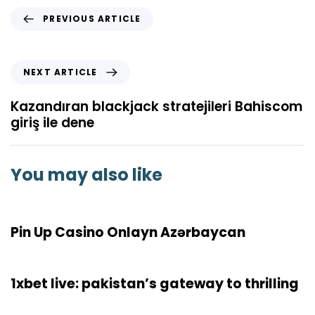
PREVIOUS ARTICLE
NEXT ARTICLE
Kazandıran blackjack stratejileri Bahiscom
giriş ile dene
You may also like
3 months ago
Uncategorized
Pin Up Casino Onlayn Azərbaycan
3 months ago
Uncategorized
1xbet live: pakistan’s gateway to thrilling