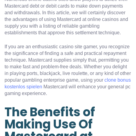
Mastercard debt or debit cards to make down payments
and withdrawals. In this article, we will certainly discover
the advantages
of using Mastercard at online casinos and
supply you with a listing of reliable gambling
establishments that approve this settlement technique.
If you are an enthusiastic casino site gamer, you recognize
the significance of finding a safe and practical repayment
technique. Mastercard supplies simply that, permitting you
to make fast and problem-free deals. Whether you delight
in playing ports, blackjack, live roulette, or any kind of other
popular gambling enterprise game, using your
clone bonus
kostenlos spielen
Mastercard will enhance your general pc
gaming experience.
The Benefits of
Making Use Of