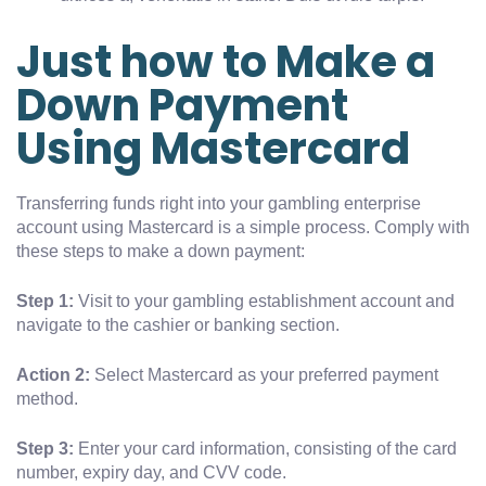
Just how to Make a
Down Payment
Using Mastercard
Transferring funds right into your gambling enterprise
account using Mastercard is a simple process. Comply with
these steps to make a down payment:
Step 1:
Visit to your gambling establishment account and
navigate to the cashier or banking section.
Action 2:
Select Mastercard as your preferred payment
method.
Step 3:
Enter your card information, consisting of the card
number, expiry day, and CVV code.