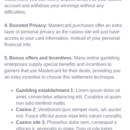
account and withdraw your winnings without any
difficulties.
4. Boosted Privacy:
Mastercard purchases offer an extra
layer of personal privacy as the casino site will just have
access to your card information, instead of your personal
financial info.
5. Bonus offers and Incentives:
Many online gambling
enterprises supply special benefits and incentives to
gamers that use Mastercard for their deals, providing you
an extra incentive to choose this settlement technique.
Gambling establishment 1:
Lorem ipsum dolor sit
amet, consectetur adipiscing elit. Curabitur ut quam
non odio eleifend mattis.
Casino 2:
Vestibulum quis semper nunc, a/c auctor
nisl. Fusce efficitur purus vitae felis rutrum convallis.
Casino site 3:
Phasellus dolor sem, consequat a
ultrices a, venenatis in stake. Duis ut rule turpis.