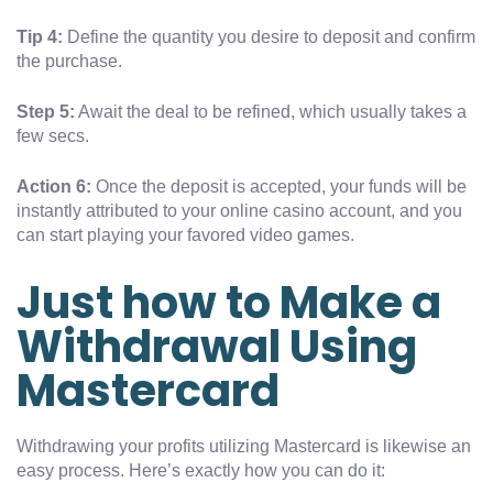
Tip 4:
Define the quantity you desire to deposit and confirm
the purchase.
Step 5:
Await the deal to be refined, which usually takes a
few secs.
Action 6:
Once the deposit is accepted, your funds will be
instantly attributed to your online casino account, and you
can start playing your favored video games.
Just how to Make a
Withdrawal Using
Mastercard
Withdrawing your profits utilizing Mastercard is likewise an
easy process. Here’s exactly how you can do it: