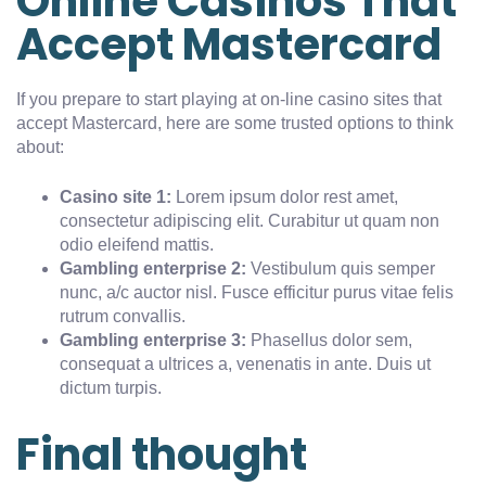
Online Casinos That
Accept Mastercard
If you prepare to start playing at on-line casino sites that
accept Mastercard, here are some trusted options to think
about:
Casino site 1:
Lorem ipsum dolor rest amet,
consectetur adipiscing elit. Curabitur ut quam non
odio eleifend mattis.
Gambling enterprise 2:
Vestibulum quis semper
nunc, a/c auctor nisl. Fusce efficitur purus vitae felis
rutrum convallis.
Gambling enterprise 3:
Phasellus dolor sem,
consequat a ultrices a, venenatis in ante. Duis ut
dictum turpis.
Final thought