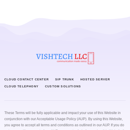
CLOUD CONTACT CENTER
SIP TRUNK
HOSTED SERVER
CLOUD TELEPHONY
CUSTOM SOLUTIONS
These Terms will be fully applicable and impact your use of this Website in
conjunction with our
Acceptable Usage Policy (AUP)
. By using this Website,
you agree to accept all terms and conditions as outlined in our AUP. If you do