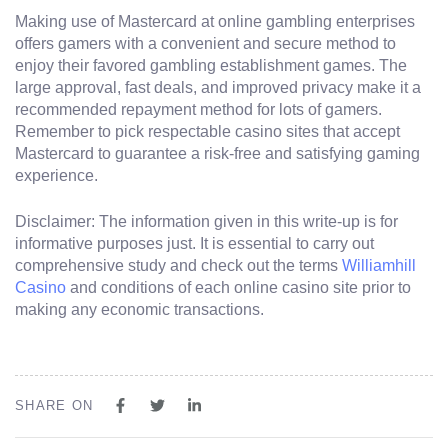
Making use of Mastercard at online gambling enterprises
offers gamers with a convenient and secure method to
enjoy their favored gambling establishment games. The
large approval, fast deals, and improved privacy make it a
recommended repayment method for lots of gamers.
Remember to pick respectable casino sites that accept
Mastercard to guarantee a risk-free and satisfying gaming
experience.
Disclaimer: The information given in this write-up is for
informative purposes just. It is essential to carry out
comprehensive study and check out the terms
Williamhill
Casino
and conditions of each online casino site prior to
making any economic transactions.
SHARE ON