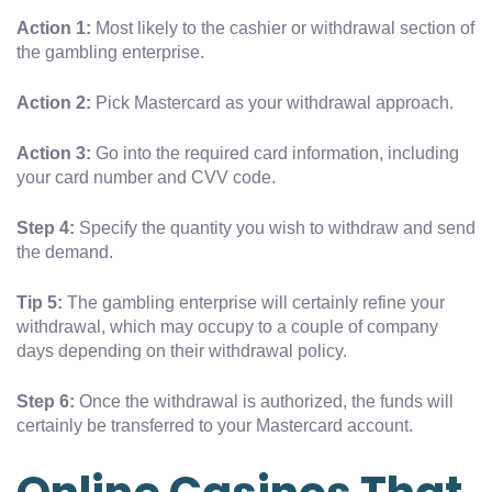
Action 1:
Most likely to the cashier or withdrawal section of
the gambling enterprise.
Action 2:
Pick Mastercard as your withdrawal approach.
Action 3:
Go into the required card information, including
your card number and CVV code.
Step 4:
Specify the quantity you wish to withdraw and send
the demand.
Tip 5:
The gambling enterprise will certainly refine your
withdrawal, which may occupy to a couple of company
days depending on their withdrawal policy.
Step 6:
Once the withdrawal is authorized, the funds will
certainly be transferred to your Mastercard account.