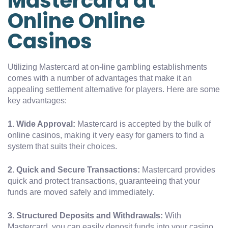
Mastercard at
Online Online
Casinos
Utilizing Mastercard at on-line gambling establishments
comes with a number of advantages that make it an
appealing settlement alternative for players. Here are some
key advantages:
1. Wide Approval:
Mastercard is accepted by the bulk of
online casinos, making it very easy for gamers to find a
system that suits their choices.
2. Quick and Secure Transactions:
Mastercard provides
quick and protect transactions, guaranteeing that your
funds are moved safely and immediately.
3. Structured Deposits and Withdrawals:
With
Mastercard, you can easily deposit funds into your casino