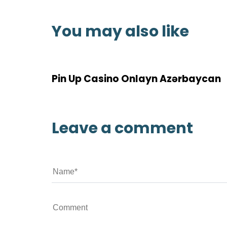
You may also like
2 months ago
Uncategorized
Pin Up Casino Onlayn Azərbaycan
Leave a comment