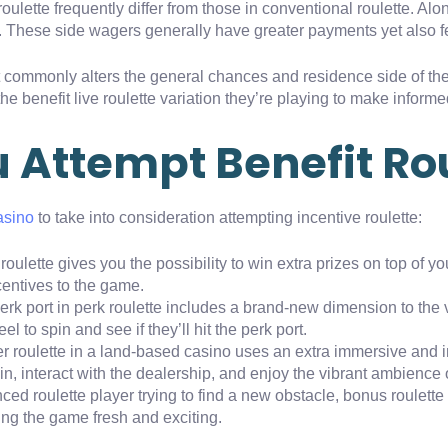
oulette frequently differ from those in conventional roulette. Al
. These side wagers generally have greater payments yet also fe
lot commonly alters the general chances and residence side of the
e benefit live roulette variation they’re playing to make informe
 Attempt Benefit Ro
asino
to take into consideration attempting incentive roulette:
 roulette gives you the possibility to win extra prizes on top of y
centives to the game.
 perk port in perk roulette includes a brand-new dimension to t
l to spin and see if they’ll hit the perk port.
r roulette in a land-based casino uses an extra immersive and i
in, interact with the dealership, and enjoy the vibrant ambience
ced roulette player trying to find a new obstacle, bonus roulette 
ng the game fresh and exciting.