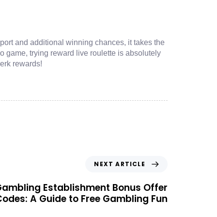
port and additional winning chances, it takes the
 game, trying reward live roulette is absolutely
perk rewards!
NEXT ARTICLE
Gambling Establishment Bonus Offer
Codes: A Guide to Free Gambling Fun