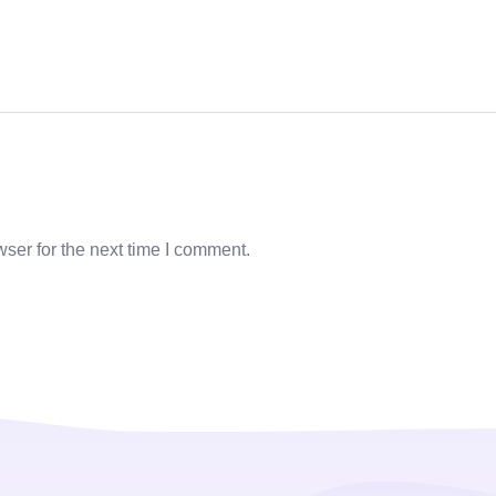
ser for the next time I comment.