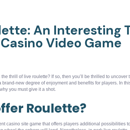
 Center
SIP Trunk
Hosted Server
Cloud Teleph
lette: An Interesting 
e Casino Video Game
 thrill of live roulette? If so, then you’ll be thrilled to uncover 
a brand-new degree of enjoyment and benefits for players. In this 
why you must give it a shot.
ffer Roulette?
ent casino site game that offers players additional possibilities t