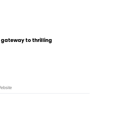
d
s gateway to thrilling