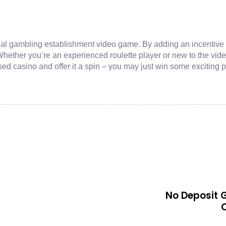
tional gambling establishment video game. By adding an incentive 
Whether you’re an experienced roulette player or new to the video
ed casino and offer it a spin – you may just win some exciting 
No Deposit 