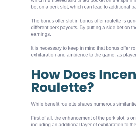
which numbered and tinted pocket on the spinning
bet on a perk slot, which can lead to additional p
The bonus offer slot in bonus offer roulette is ge
different perk payouts. By putting a side bet on t
earnings.
It is necessary to keep in mind that bonus offer r
exhilaration and ambience to the game, as player
How Does Incent
Roulette?
While benefit roulette shares numerous similarit
First of all, the enhancement of the perk slot is o
including an additional layer of exhilaration to t