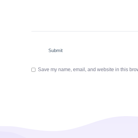
Save my name, email, and website in this brow