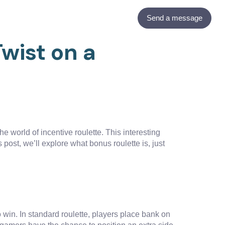
Send a message
ony
Custom Solutions
Twist on a
the world of incentive roulette. This interesting
post, we’ll explore what bonus roulette is, just
o win. In standard roulette, players place bank on