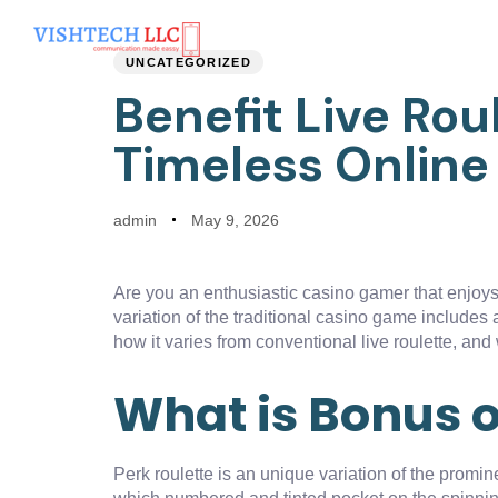
PUBLISHED
Author
Published
IN:
on:
Home
Cloud Contact
UNCATEGORIZED
Benefit Live Rou
Timeless Onlin
admin
May 9, 2026
Are you an enthusiastic casino gamer that enjoys the
variation of the traditional casino game includes 
how it varies
from conventional live roulette, and 
What is Bonus o
Perk roulette is an unique variation of the promin