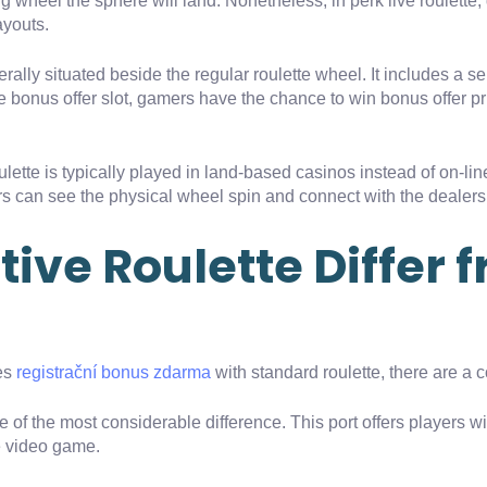
 wheel the sphere will land. Nonetheless, in perk live roulette,
ayouts.
nerally situated beside the regular roulette wheel. It includes a 
he bonus offer slot, gamers have the chance to win bonus offer pri
oulette is typically played in land-based casinos instead of on-li
s can see the physical wheel spin and connect with the dealers
ive Roulette Differ 
ies
registrační bonus zdarma
with standard roulette, there are a co
ne of the most considerable difference. This port offers players w
he video game.