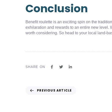
Conclusion
Benefit roulette is an exciting spin on the tradi
exhilaration and rewards to an entire new level. 
worth considering. So head to your local land-bas
SHARE ON
PREVIOUS ARTICLE