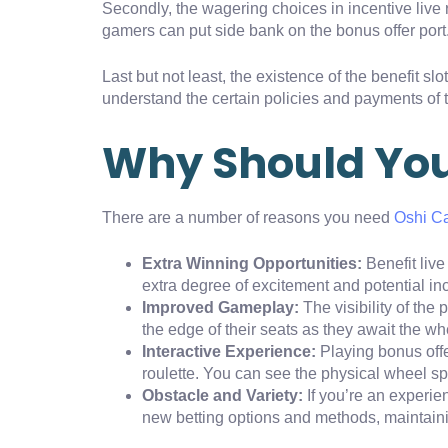
Secondly, the wagering choices in incentive live r
gamers can put side bank on the bonus offer port
Last but not least, the existence of the benefit s
understand the certain policies and payments of th
Why Should You
There are a number of reasons you need
Oshi C
Extra Winning Opportunities:
Benefit live
extra degree of excitement and potential in
Improved Gameplay:
The visibility of the
the edge of their seats as they await the whee
Interactive Experience:
Playing bonus offe
roulette. You can see the physical wheel sp
Obstacle and Variety:
If you’re an experien
new betting options and methods, maintaini