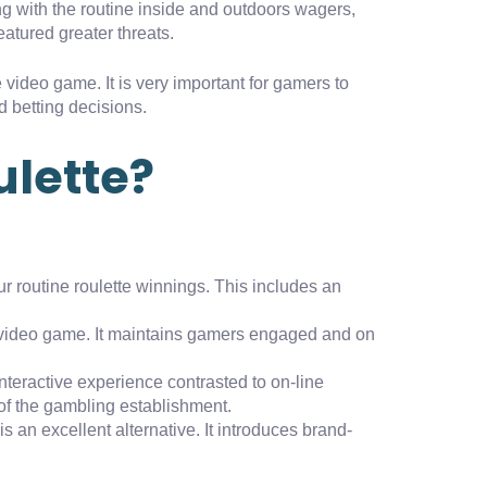
ong with the routine inside and outdoors wagers,
atured greater threats.
 video game. It is very important for gamers to
d betting decisions.
ulette?
our routine roulette winnings. This includes an
he video game. It maintains gamers engaged and on
nteractive experience contrasted to on-line
 of the gambling establishment.
is an excellent alternative. It introduces brand-