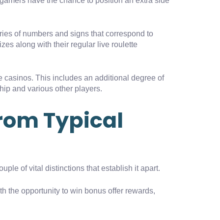
 gamers have the chance to position an extra side
series of numbers and signs that correspond to
zes along with their regular live roulette
ne casinos. This includes an additional degree of
hip and various other players.
from Typical
uple of vital distinctions that establish it apart.
ith the opportunity to win bonus offer rewards,