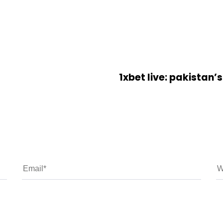
3 months ago
Uncategorize
1xbet live: pakistan’