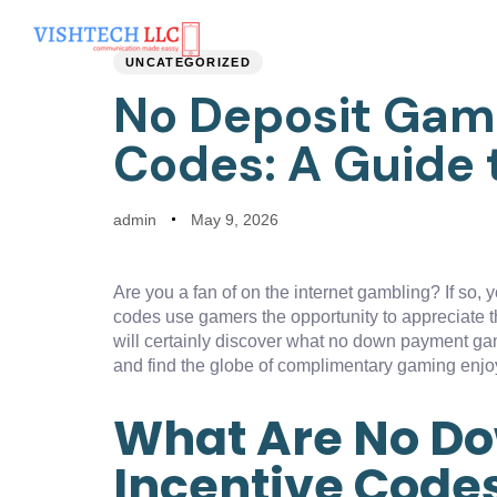
PUBLISHED
Author
Published
IN:
on:
Home
Cloud Contact
UNCATEGORIZED
No Deposit Gamb
Codes: A Guide 
admin
May 9, 2026
Are you a fan of on the internet gambling? If so
codes use gamers the opportunity to appreciate t
will certainly discover what no down
payment gamb
and find the globe of complimentary gaming enjo
What Are No Do
Incentive Code