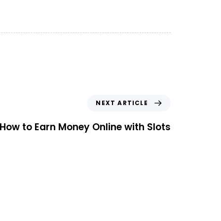
NEXT ARTICLE
How to Earn Money Online with Slots
d