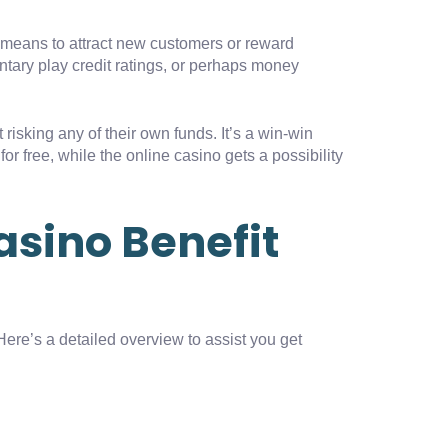
a means to attract new customers or reward
ntary play credit ratings, or perhaps money
sking any of their own funds. It’s a win-win
r free, while the online casino gets a possibility
sino Benefit
ere’s a detailed overview to assist you get