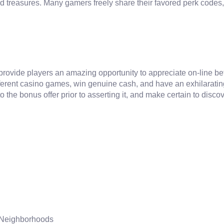
 treasures. Many gamers freely share their favored perk codes, 
ovide players an amazing opportunity to appreciate on-line bett
ferent casino games, win genuine cash, and have an exhilarati
o the bonus offer prior to asserting it, and make certain to disco
 Neighborhoods