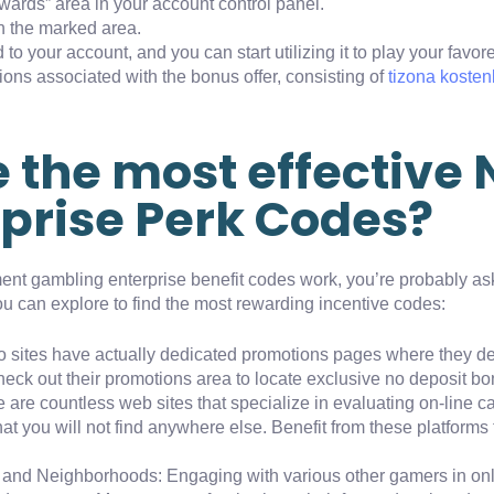
ewards” area in your account control panel.
n the marked area.
d to your account, and you can start utilizing it to play your fa
ions associated with the bonus offer, consisting of
tizona kosten
 the most effective 
prise Perk Codes?
t gambling enterprise benefit codes work, you’re probably aski
ou can explore to find the most rewarding incentive codes:
no sites have actually dedicated promotions pages where they det
check out their promotions area to locate exclusive no deposit b
are countless web sites that specialize in evaluating on-line c
hat you will not find anywhere else. Benefit from these platfor
 and Neighborhoods: Engaging with various other gamers in on