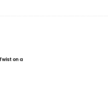
 Twist on a
3 months ago
Uncategorize