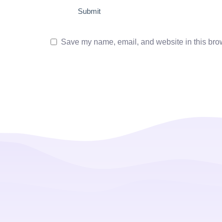
Save my name, email, and website in this brow