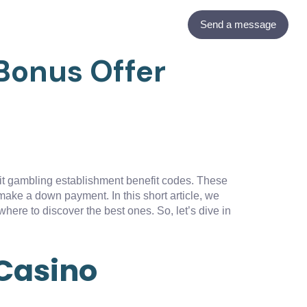
Send a message
ony
Custom Solutions
Bonus Offer
sit gambling establishment benefit codes. These
ake a down payment. In this short article, we
re to discover the best ones. So, let’s dive in
Casino