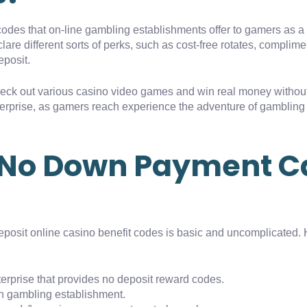
codes that on-line gambling establishments offer to gamers as 
are different sorts of perks, such as cost-free rotates, complime
eposit.
ck out various casino video games and win real money without ri
erprise, as gamers reach experience the adventure of gambling fo
 No Down Payment Ca
posit online casino benefit codes is basic and uncomplicated. H
terprise that provides no deposit reward codes.
en gambling establishment.