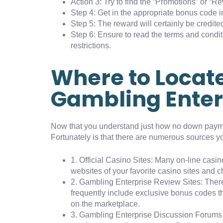
Action 3: Try to find the “Promotions” or “R
Step 4: Get in the appropriate bonus code i
Step 5: The reward will certainly be credite
Step 6: Ensure to read the terms and condit
restrictions.
Where to Locate
Gambling Enter
Now that you understand just how no down paymen
Fortunately is that there are numerous sources y
1. Official Casino Sites: Many on-line casi
websites of your favorite casino sites and 
2. Gambling Enterprise Review Sites: There 
frequently include exclusive bonus codes t
on the marketplace.
3. Gambling Enterprise Discussion Forums