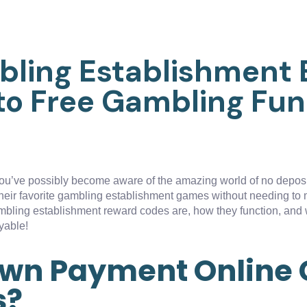
 Center
SIP Trunk
Hosted Server
Cloud Teleph
ling Establishment 
to Free Gambling Fun
, you’ve possibly become aware of the amazing world of no depo
heir favorite gambling establishment games without needing to m
ling establishment reward codes are, how they function, and whe
yable!
wn Payment Online 
s?