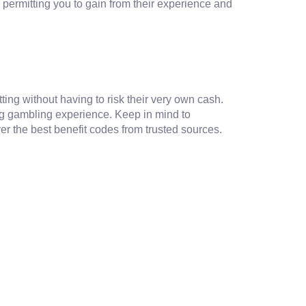
permitting you to gain from their experience and
ing without having to risk their very own cash.
ng gambling experience. Keep in mind to
ver the best benefit codes from trusted sources.