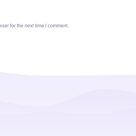
ser for the next time I comment.