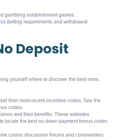
vored gambling establishment games.
los
betting requirements and withdrawal
No Deposit
ng yourself where to discover the best ones.
ail their most recent incentive codes. See the
onus codes.
asinos and their benefits. These websites
ms to locate the best no down payment bonus codes
line casino discussion forums and communities