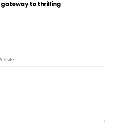
s gateway to thrilling