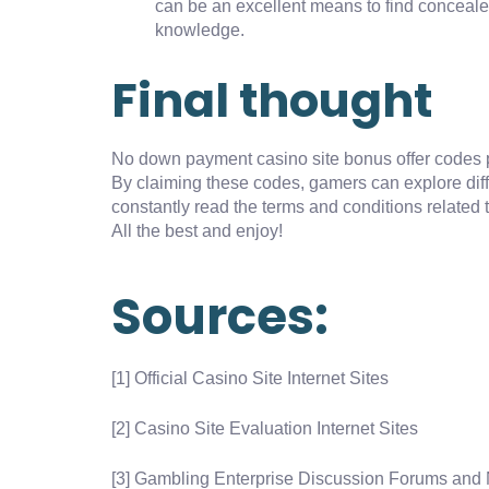
can be an excellent means to find concealed
knowledge.
Final thought
No down payment casino site bonus offer codes pr
By claiming these codes, gamers can explore dif
constantly read the terms and conditions related t
All the best and enjoy!
Sources:
[1] Official Casino Site Internet Sites
[2] Casino Site Evaluation Internet Sites
[3] Gambling Enterprise Discussion Forums and