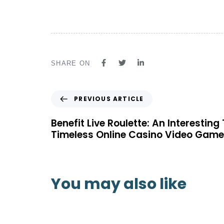
SHARE ON
PREVIOUS ARTICLE
Benefit Live Roulette: An Interesting
Timeless Online Casino Video Game
You may also like
2 months ago
Uncategorized