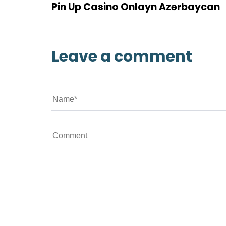
Pin Up Casino Onlayn Azərbaycan
Leave a comment