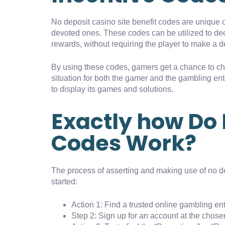
No deposit casino site benefit codes are unique 
devoted ones. These codes can be utilized to decl
rewards, without requiring the player to make a d
By using these codes, gamers get a chance to che
situation for both the gamer and the gambling ent
to display its games and solutions.
Exactly how Do
Codes Work?
The process of asserting and making use of no de
started:
Action 1: Find a trusted online gambling en
Step 2: Sign up for an account at the chos