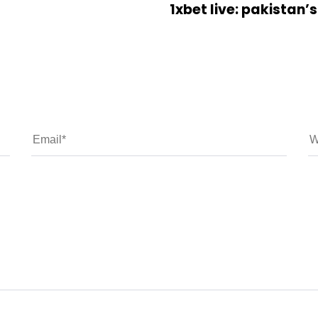
1xbet live: pakistan’